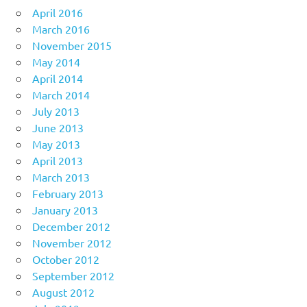
April 2016
March 2016
November 2015
May 2014
April 2014
March 2014
July 2013
June 2013
May 2013
April 2013
March 2013
February 2013
January 2013
December 2012
November 2012
October 2012
September 2012
August 2012