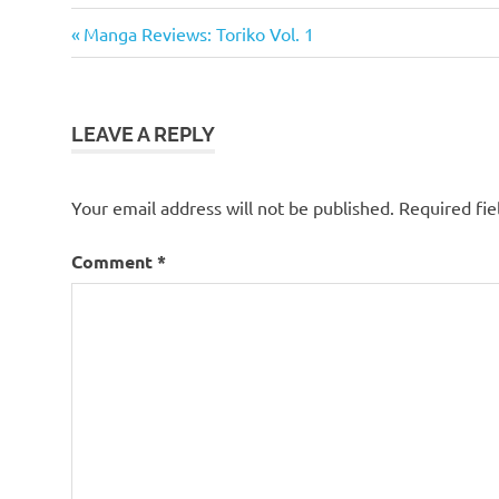
Manga
Previous
Post
Manga Reviews: Toriko Vol. 1
Manga
Post:
navigation
Reviews
Toriko
LEAVE A REPLY
Toriko
Manga
Viz
Your email address will not be published.
Required fi
Comment
*