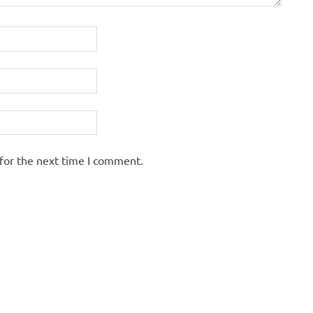
for the next time I comment.