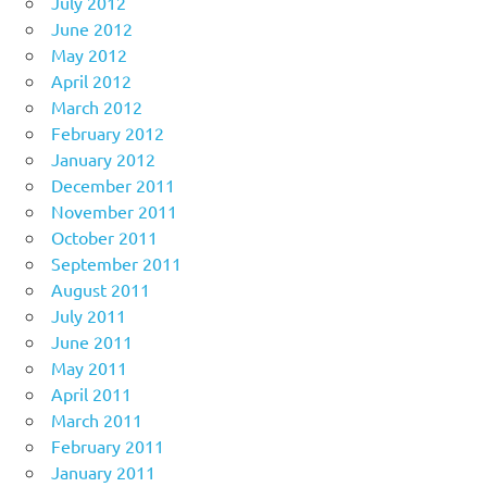
July 2012
June 2012
May 2012
April 2012
March 2012
February 2012
January 2012
December 2011
November 2011
October 2011
September 2011
August 2011
July 2011
June 2011
May 2011
April 2011
March 2011
February 2011
January 2011