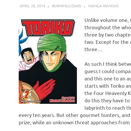
APRIL 26, 2014
BURNINGLIZARD
MANGA REVIEWS
Unlike volume one, 
throughout the who
three by two chapter
two. Except for the 
three…
As such I think betw
guess I could compar
and this one to an ac
starts with Toriko 
the Four Heavenly K
do this they have t
labyrinth to reach 
every ten years. But other gourmet hunters, an
prize, while an unknown threat approaches from