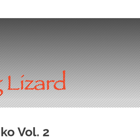
ko Vol. 2