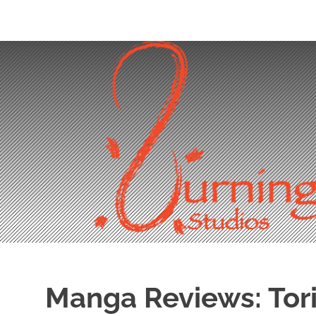
Skip
to
content
Manga Reviews: Tori