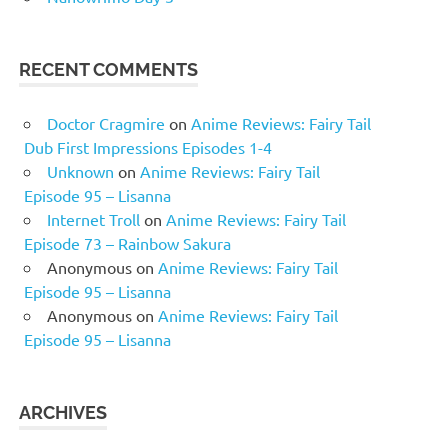
RECENT COMMENTS
Doctor Cragmire
on
Anime Reviews: Fairy Tail
Dub First Impressions Episodes 1-4
Unknown
on
Anime Reviews: Fairy Tail
Episode 95 – Lisanna
Internet Troll
on
Anime Reviews: Fairy Tail
Episode 73 – Rainbow Sakura
Anonymous
on
Anime Reviews: Fairy Tail
Episode 95 – Lisanna
Anonymous
on
Anime Reviews: Fairy Tail
Episode 95 – Lisanna
ARCHIVES