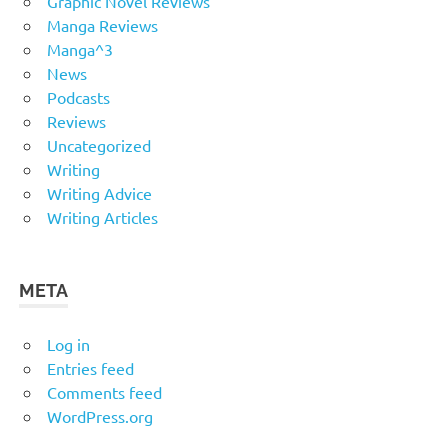
Graphic Novel Reviews
Manga Reviews
Manga^3
News
Podcasts
Reviews
Uncategorized
Writing
Writing Advice
Writing Articles
META
Log in
Entries feed
Comments feed
WordPress.org