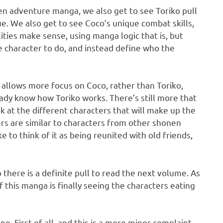
nen adventure manga, we also get to see Toriko pull
. We also get to see Coco’s unique combat skills,
lities make sense, using manga logic that is, but
 character to do, and instead define who the
nd allows more focus on Coco, rather than Toriko,
eady know how Toriko works. There’s still more that
ok at the different characters that will make up the
ters are similar to characters from other shonen
ke to think of it as being reunited with old friends,
 there is a definite pull to read the next volume. As
f this manga is finally seeing the characters eating
e. First of all, and this is a more minor complaint,