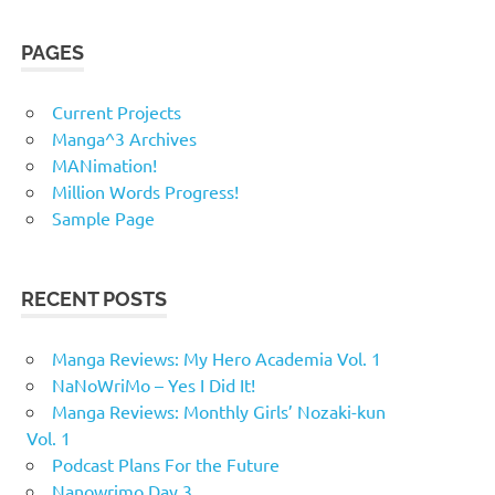
PAGES
Current Projects
Manga^3 Archives
MANimation!
Million Words Progress!
Sample Page
RECENT POSTS
Manga Reviews: My Hero Academia Vol. 1
NaNoWriMo – Yes I Did It!
Manga Reviews: Monthly Girls’ Nozaki-kun
Vol. 1
Podcast Plans For the Future
Nanowrimo Day 3