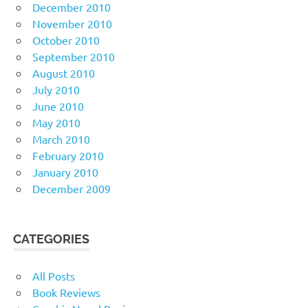
December 2010
November 2010
October 2010
September 2010
August 2010
July 2010
June 2010
May 2010
March 2010
February 2010
January 2010
December 2009
CATEGORIES
All Posts
Book Reviews