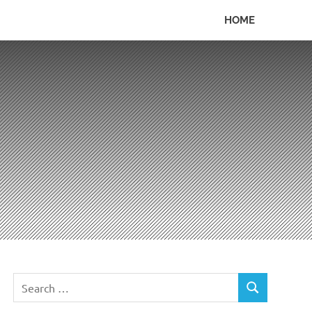
HOME
Search
SEARCH
for: