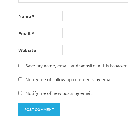
Name
*
Email
*
Website
Save my name, email, and website in this browser 
Notify me of follow-up comments by email.
Notify me of new posts by email.