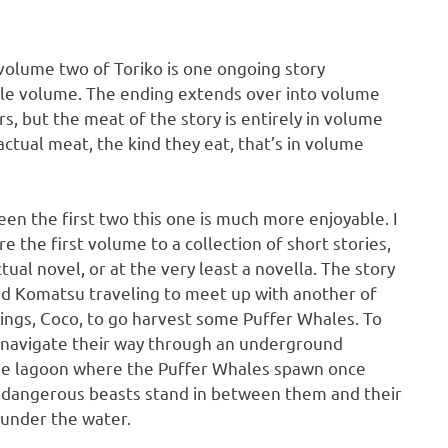
volume two of Toriko is one ongoing story
le volume. The ending extends over into volume
s, but the meat of the story is entirely in volume
actual meat, the kind they eat, that’s in volume
een the first two this one is much more enjoyable. I
e the first volume to a collection of short stories,
tual novel, or at the very least a novella. The story
and Komatsu traveling to meet up with another of
ings, Coco, to go harvest some Puffer Whales. To
o navigate their way through an underground
the lagoon where the Puffer Whales spawn once
d dangerous beasts stand in between them and their
 under the water.