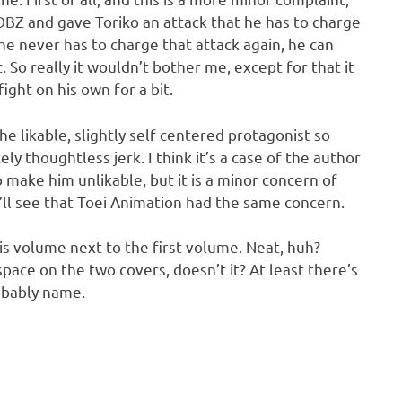
DBZ and gave Toriko an attack that he has to charge
, he never has to charge that attack again, he can
. So really it wouldn’t bother me, except for that it
ight on his own for a bit.
e likable, slightly self centered protagonist so
y thoughtless jerk. I think it’s a case of the author
to make him unlikable, but it is a minor concern of
ll see that Toei Animation had the same concern.
his volume next to the first volume. Neat, huh?
ace on the two covers, doesn’t it? At least there’s
robably name.