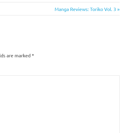
Next
Manga Reviews: Toriko Vol. 3
Post:
elds are marked
*