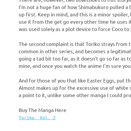
I’m not a huge fan of how Shimabukuro pulled a 
up first. Keep in mind, and this is a minor spoiler
use it from the get go every other time he uses it
was used solely as a plot device to force Coco to f
The second complaint is that Toriko strays from th
common in other series, and becomes a legitimatel
going a tad bit too far, as it doesn’t go so far as 
mine, and once you watch the anime I’m sure you’
And for those of you that like Easter Eggs, put t
Almost makes up for the excessive use of white sp
a point to it, unlike some other manga I could p
Buy The Manga Here
Toriko, Vol. 2