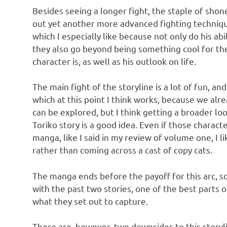
Besides seeing a longer fight, the staple of sho
out yet another more advanced fighting technique
which I especially like because not only do his abi
they also go beyond being something cool for the
character is, as well as his outlook on life.
The main fight of the storyline is a lot of fun, a
which at this point I think works, because we alr
can be explored, but I think getting a broader lo
Toriko story is a good idea. Even if those charac
manga, like I said in my review of volume one, I li
rather than coming across a cast of copy cats.
The manga ends before the payoff for this arc, so
with the past two stories, one of the best parts o
what they set out to capture.
There are, however, two downsides to this storylin