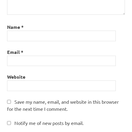
Name
*
Email
*
Website
Save my name, email, and website in this browser
for the next time I comment.
Notify me of new posts by email.