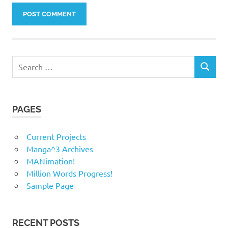
Search
SEARCH
for:
PAGES
Current Projects
Manga^3 Archives
MANimation!
Million Words Progress!
Sample Page
RECENT POSTS