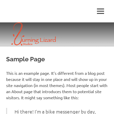
Skip
to
MENU
content
Sample Page
This is an example page. It’s different from a blog post
because it will stay in one place and will show up in your
site navigation (in most themes). Most people start with
an About page that introduces them to potential site
visitors. It might say something like this:
Hi there! I’m a bike messenger by day,