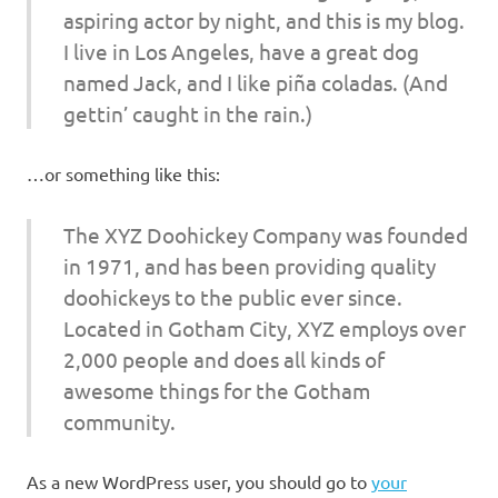
aspiring actor by night, and this is my blog.
I live in Los Angeles, have a great dog
named Jack, and I like piña coladas. (And
gettin’ caught in the rain.)
…or something like this:
The XYZ Doohickey Company was founded
in 1971, and has been providing quality
doohickeys to the public ever since.
Located in Gotham City, XYZ employs over
2,000 people and does all kinds of
awesome things for the Gotham
community.
As a new WordPress user, you should go to
your