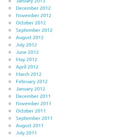
January 2013
December 2012
November 2012
October 2012
September 2012
August 2012
July 2012
June 2012
May 2012
April 2012
March 2012
February 2012
January 2012
December 2011
November 2011
October 2011
September 2011
August 2011
July 2011