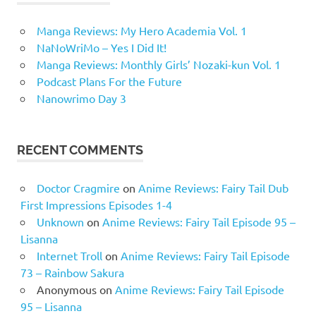
Manga Reviews: My Hero Academia Vol. 1
NaNoWriMo – Yes I Did It!
Manga Reviews: Monthly Girls’ Nozaki-kun Vol. 1
Podcast Plans For the Future
Nanowrimo Day 3
RECENT COMMENTS
Doctor Cragmire
on
Anime Reviews: Fairy Tail Dub
First Impressions Episodes 1-4
Unknown
on
Anime Reviews: Fairy Tail Episode 95 –
Lisanna
Internet Troll
on
Anime Reviews: Fairy Tail Episode
73 – Rainbow Sakura
Anonymous
on
Anime Reviews: Fairy Tail Episode
95 – Lisanna