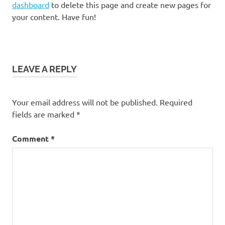
dashboard
to delete this page and create new pages for
your content. Have fun!
LEAVE A REPLY
Your email address will not be published.
Required
fields are marked
*
Comment
*