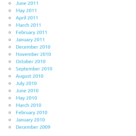
June 2011
May 2011
April 2011
March 2011
February 2011
January 2011
December 2010
November 2010
October 2010
September 2010
August 2010
July 2010
June 2010
May 2010
March 2010
February 2010
January 2010
December 2009