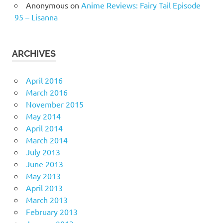
Anonymous
on
Anime Reviews: Fairy Tail Episode
95 – Lisanna
ARCHIVES
April 2016
March 2016
November 2015
May 2014
April 2014
March 2014
July 2013
June 2013
May 2013
April 2013
March 2013
February 2013