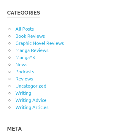
CATEGORIES
All Posts
Book Reviews
Graphic Novel Reviews
Manga Reviews
Manga^3
News
Podcasts
Reviews
Uncategorized
Writing
Writing Advice
Writing Articles
META