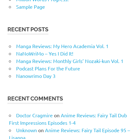
Sample Page
RECENT POSTS
Manga Reviews: My Hero Academia Vol. 1
NaNoWriMo – Yes I Did It!
Manga Reviews: Monthly Girls’ Nozaki-kun Vol. 1
Podcast Plans For the Future
Nanowrimo Day 3
RECENT COMMENTS
Doctor Cragmire
on
Anime Reviews: Fairy Tail Dub
First Impressions Episodes 1-4
Unknown
on
Anime Reviews: Fairy Tail Episode 95 –
Lisanna