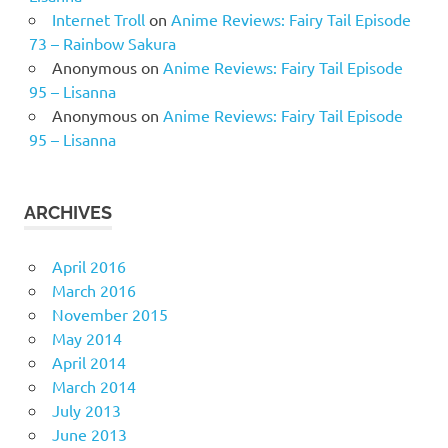
Internet Troll
on
Anime Reviews: Fairy Tail Episode
73 – Rainbow Sakura
Anonymous
on
Anime Reviews: Fairy Tail Episode
95 – Lisanna
Anonymous
on
Anime Reviews: Fairy Tail Episode
95 – Lisanna
ARCHIVES
April 2016
March 2016
November 2015
May 2014
April 2014
March 2014
July 2013
June 2013