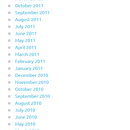
October 2011
September 2011
August 2011
July 2011
June 2011
May 2011
April 2011
March 2011
February 2011
January 2011
December 2010
November 2010
October 2010
September 2010
August 2010
July 2010
June 2010
May 2010