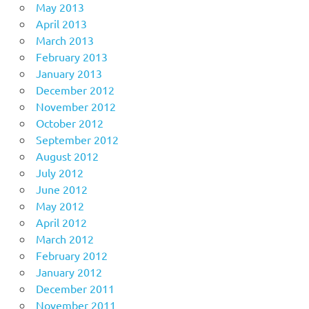
May 2013
April 2013
March 2013
February 2013
January 2013
December 2012
November 2012
October 2012
September 2012
August 2012
July 2012
June 2012
May 2012
April 2012
March 2012
February 2012
January 2012
December 2011
November 2011