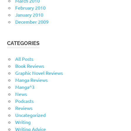
March 2010
February 2010
January 2010
December 2009
CATEGORIES
All Posts
Book Reviews
Graphic Novel Reviews
Manga Reviews
Manga^3
News
Podcasts
Reviews
Uncategorized
Writing
Writing Advice