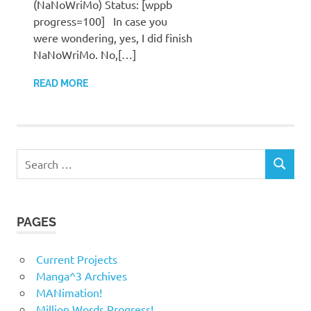
(NaNoWriMo) Status: [wppb
progress=100] In case you
were wondering, yes, I did finish
NaNoWriMo. No,[…]
READ MORE
Search
SEARCH
for:
PAGES
Current Projects
Manga^3 Archives
MANimation!
Million Words Progress!