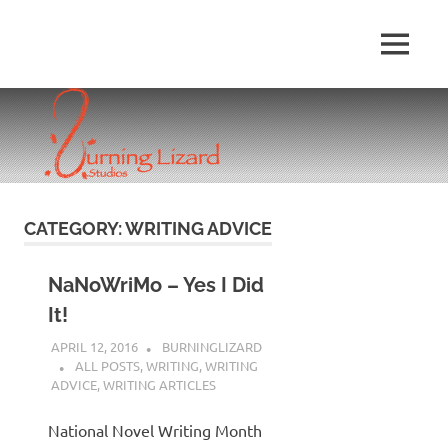
Skip
to
MENU
content
CATEGORY:
WRITING ADVICE
NaNoWriMo – Yes I Did
It!
APRIL 12, 2016
BURNINGLIZARD
ALL POSTS
,
WRITING
,
WRITING
ADVICE
,
WRITING ARTICLES
National Novel Writing Month