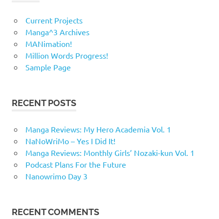
Current Projects
Manga^3 Archives
MANimation!
Million Words Progress!
Sample Page
RECENT POSTS
Manga Reviews: My Hero Academia Vol. 1
NaNoWriMo – Yes I Did It!
Manga Reviews: Monthly Girls’ Nozaki-kun Vol. 1
Podcast Plans For the Future
Nanowrimo Day 3
RECENT COMMENTS