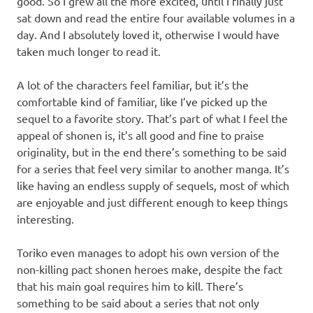
good. So I grew all the more excited, until I finally just
sat down and read the entire four available volumes in a
day. And I absolutely loved it, otherwise I would have
taken much longer to read it.
A lot of the characters feel familiar, but it’s the
comfortable kind of familiar, like I’ve picked up the
sequel to a favorite story. That’s part of what I feel the
appeal of shonen is, it’s all good and fine to praise
originality, but in the end there’s something to be said
for a series that feel very similar to another manga. It’s
like having an endless supply of sequels, most of which
are enjoyable and just different enough to keep things
interesting.
Toriko even manages to adopt his own version of the
non-killing pact shonen heroes make, despite the fact
that his main goal requires him to kill. There’s
something to be said about a series that not only