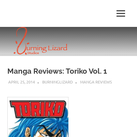
Skip
to
MENU
content
Manga Reviews: Toriko Vol. 1
APRIL 25, 2014
BURNINGLIZARD
MANGA REVIEWS