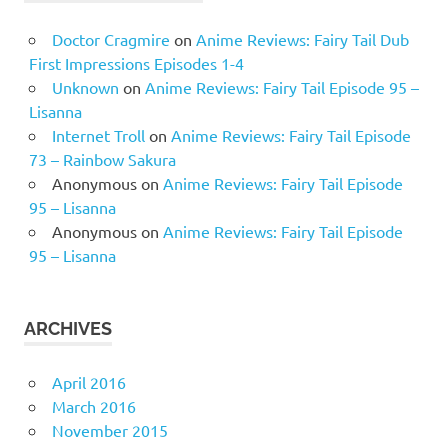
Doctor Cragmire
on
Anime Reviews: Fairy Tail Dub
First Impressions Episodes 1-4
Unknown
on
Anime Reviews: Fairy Tail Episode 95 –
Lisanna
Internet Troll
on
Anime Reviews: Fairy Tail Episode
73 – Rainbow Sakura
Anonymous
on
Anime Reviews: Fairy Tail Episode
95 – Lisanna
Anonymous
on
Anime Reviews: Fairy Tail Episode
95 – Lisanna
ARCHIVES
April 2016
March 2016
November 2015