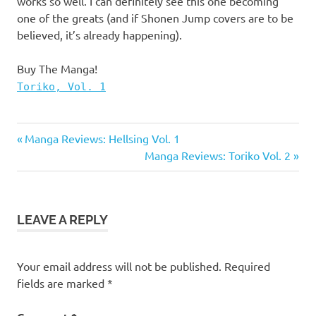
works so well. I can definitely see this one becoming
one of the greats (and if Shonen Jump covers are to be
believed, it’s already happening).
Buy The Manga!
Toriko, Vol. 1
Manga
Previous
Post
Manga Reviews: Hellsing Vol. 1
Manga
Post:
Next
Manga Reviews: Toriko Vol. 2
navigation
Reviews
Post:
Toriko
Toriko
LEAVE A REPLY
Manga
Viz
Your email address will not be published.
Required
fields are marked
*