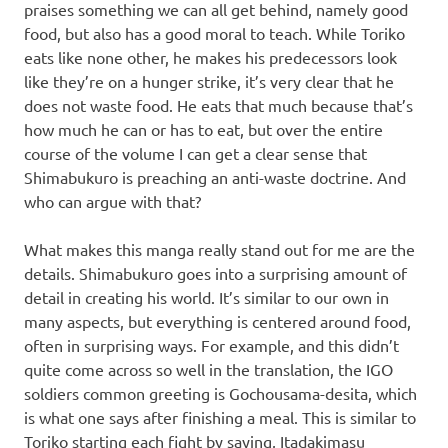
praises something we can all get behind, namely good
food, but also has a good moral to teach. While Toriko
eats like none other, he makes his predecessors look
like they’re on a hunger strike, it’s very clear that he
does not waste food. He eats that much because that’s
how much he can or has to eat, but over the entire
course of the volume I can get a clear sense that
Shimabukuro is preaching an anti-waste doctrine. And
who can argue with that?
What makes this manga really stand out for me are the
details. Shimabukuro goes into a surprising amount of
detail in creating his world. It’s similar to our own in
many aspects, but everything is centered around food,
often in surprising ways. For example, and this didn’t
quite come across so well in the translation, the IGO
soldiers common greeting is Gochousama-desita, which
is what one says after finishing a meal. This is similar to
Toriko starting each fight by saying, Itadakimasu