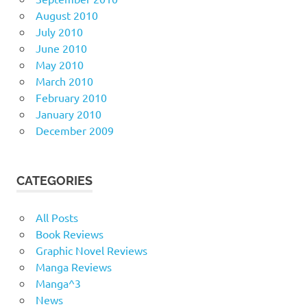
August 2010
July 2010
June 2010
May 2010
March 2010
February 2010
January 2010
December 2009
CATEGORIES
All Posts
Book Reviews
Graphic Novel Reviews
Manga Reviews
Manga^3
News