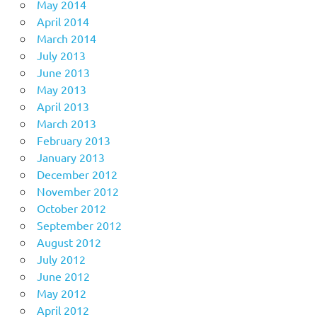
May 2014
April 2014
March 2014
July 2013
June 2013
May 2013
April 2013
March 2013
February 2013
January 2013
December 2012
November 2012
October 2012
September 2012
August 2012
July 2012
June 2012
May 2012
April 2012