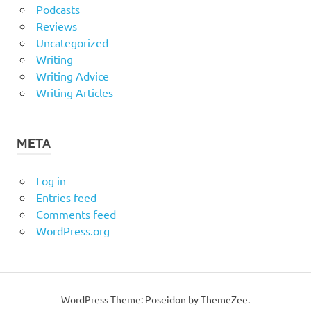
Podcasts
Reviews
Uncategorized
Writing
Writing Advice
Writing Articles
META
Log in
Entries feed
Comments feed
WordPress.org
WordPress Theme: Poseidon by ThemeZee.