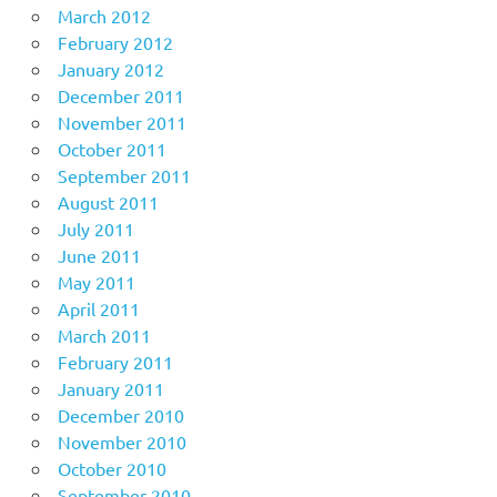
March 2012
February 2012
January 2012
December 2011
November 2011
October 2011
September 2011
August 2011
July 2011
June 2011
May 2011
April 2011
March 2011
February 2011
January 2011
December 2010
November 2010
October 2010
September 2010