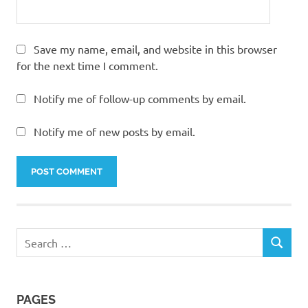
Save my name, email, and website in this browser
for the next time I comment.
Notify me of follow-up comments by email.
Notify me of new posts by email.
Search
SEARCH
for:
PAGES