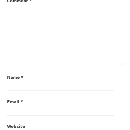
Comment
*
Name
*
Email
*
Website