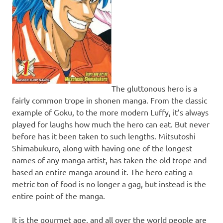
The gluttonous hero is a
fairly common trope in shonen manga. From the classic
example of Goku, to the more modern Luffy, it’s always
played for laughs how much the hero can eat. But never
before has it been taken to such lengths. Mitsutoshi
Shimabukuro, along with having one of the longest
names of any manga artist, has taken the old trope and
based an entire manga around it. The hero eating a
metric ton of food is no longer a gag, but instead is the
entire point of the manga.
It is the gourmet age, and all over the world people are