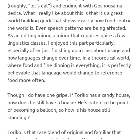
(roughly, “let’s eat”) and ending it with Gochousama-
desita. What I really like about this is that it’s a great
world building quirk that shows exactly how food centric
the world is. Even speech patterns are being affected.
As an editing minor, a minor that requires quite a few
linguistics classes, I enjoyed this part particularly,
especially after just finishing up a class about usage and
how languages change over time. In a theoretical world,
where food and fine dinning is everything, it is perfectly
believable that language would change to reference
food more often.
Though I do have one gripe. If Toriko has a candy house,
how does he still have a house? He’s eaten to the point
of becoming a balloon, so how is his house still
standing!?
Toriko is that rare blend of original and familiar that