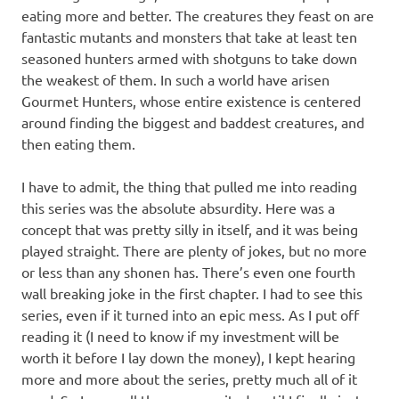
eating more and better. The creatures they feast on are
fantastic mutants and monsters that take at least ten
seasoned hunters armed with shotguns to take down
the weakest of them. In such a world have arisen
Gourmet Hunters, whose entire existence is centered
around finding the biggest and baddest creatures, and
then eating them.
I have to admit, the thing that pulled me into reading
this series was the absolute absurdity. Here was a
concept that was pretty silly in itself, and it was being
played straight. There are plenty of jokes, but no more
or less than any shonen has. There’s even one fourth
wall breaking joke in the first chapter. I had to see this
series, even if it turned into an epic mess. As I put off
reading it (I need to know if my investment will be
worth it before I lay down the money), I kept hearing
more and more about the series, pretty much all of it