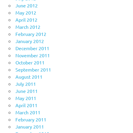
June 2012
May 2012
April 2012
March 2012
February 2012
January 2012
December 2011
November 2011
October 2011
September 2011
August 2011
July 2011
June 2011
May 2011
April 2011
March 2011
February 2011
January 2011