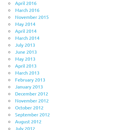
April 2016
March 2016
November 2015
May 2014
April 2014
March 2014
July 2013
June 2013
May 2013
April 2013
March 2013
February 2013
January 2013
December 2012
November 2012
October 2012
September 2012
August 2012
July 2012