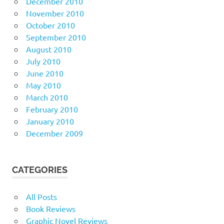
December 2010
November 2010
October 2010
September 2010
August 2010
July 2010
June 2010
May 2010
March 2010
February 2010
January 2010
December 2009
CATEGORIES
All Posts
Book Reviews
Graphic Novel Reviews