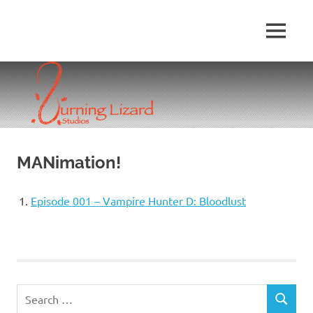
Skip
to
MENU
content
MANimation!
Episode 001 – Vampire Hunter D: Bloodlust
Search
SEARCH
for: