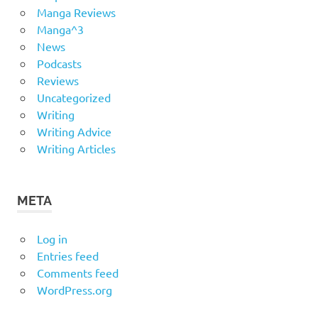
Manga Reviews
Manga^3
News
Podcasts
Reviews
Uncategorized
Writing
Writing Advice
Writing Articles
META
Log in
Entries feed
Comments feed
WordPress.org