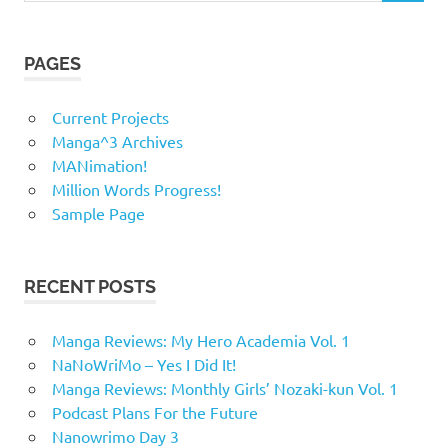
PAGES
Current Projects
Manga^3 Archives
MANimation!
Million Words Progress!
Sample Page
RECENT POSTS
Manga Reviews: My Hero Academia Vol. 1
NaNoWriMo – Yes I Did It!
Manga Reviews: Monthly Girls’ Nozaki-kun Vol. 1
Podcast Plans For the Future
Nanowrimo Day 3