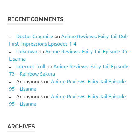
RECENT COMMENTS
Doctor Cragmire
on
Anime Reviews: Fairy Tail Dub
First Impressions Episodes 1-4
Unknown
on
Anime Reviews: Fairy Tail Episode 95 –
Lisanna
Internet Troll
on
Anime Reviews: Fairy Tail Episode
73 – Rainbow Sakura
Anonymous
on
Anime Reviews: Fairy Tail Episode
95 – Lisanna
Anonymous
on
Anime Reviews: Fairy Tail Episode
95 – Lisanna
ARCHIVES