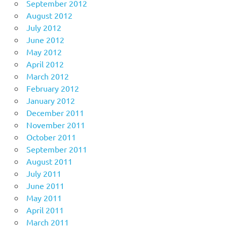
September 2012
August 2012
July 2012
June 2012
May 2012
April 2012
March 2012
February 2012
January 2012
December 2011
November 2011
October 2011
September 2011
August 2011
July 2011
June 2011
May 2011
April 2011
March 2011