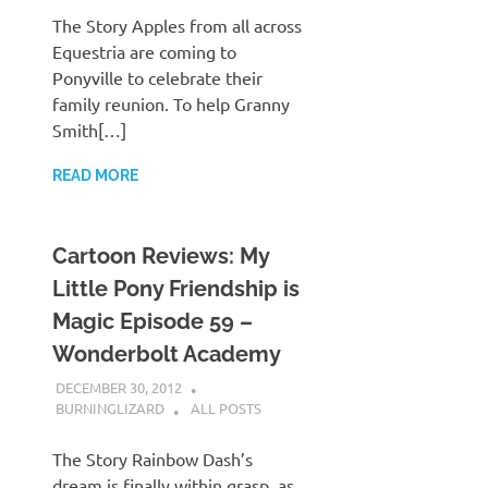
The Story Apples from all across
Equestria are coming to
Ponyville to celebrate their
family reunion. To help Granny
Smith[…]
READ MORE
Cartoon Reviews: My
Little Pony Friendship is
Magic Episode 59 –
Wonderbolt Academy
DECEMBER 30, 2012
BURNINGLIZARD
ALL POSTS
The Story Rainbow Dash’s
dream is finally within grasp, as