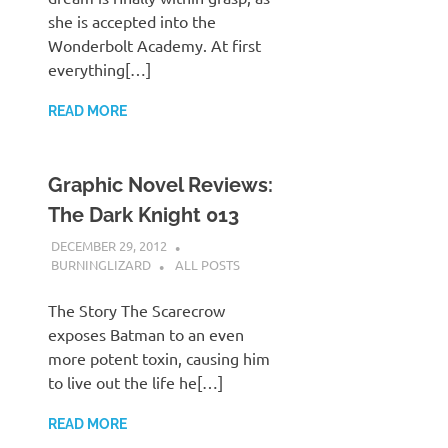
she is accepted into the
Wonderbolt Academy. At first
everything[…]
READ MORE
Graphic Novel Reviews:
The Dark Knight 013
DECEMBER 29, 2012
BURNINGLIZARD
ALL POSTS
The Story The Scarecrow
exposes Batman to an even
more potent toxin, causing him
to live out the life he[…]
READ MORE