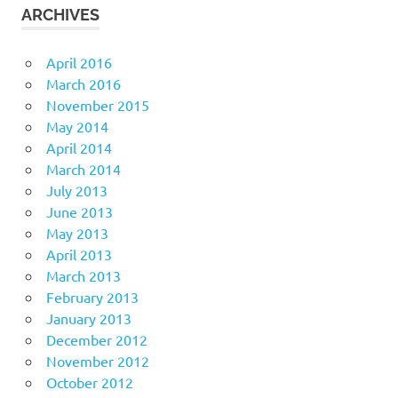
ARCHIVES
April 2016
March 2016
November 2015
May 2014
April 2014
March 2014
July 2013
June 2013
May 2013
April 2013
March 2013
February 2013
January 2013
December 2012
November 2012
October 2012