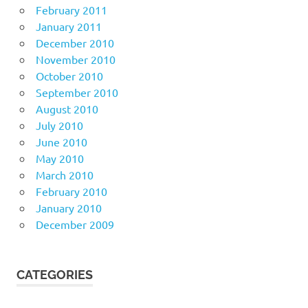
February 2011
January 2011
December 2010
November 2010
October 2010
September 2010
August 2010
July 2010
June 2010
May 2010
March 2010
February 2010
January 2010
December 2009
CATEGORIES