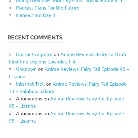
Manga Reviews: Monthly Girls’ Nozaki-kun Vol. 1
Podcast Plans For the Future
Nanowrimo Day 3
RECENT COMMENTS
Doctor Cragmire
on
Anime Reviews: Fairy Tail Dub
First Impressions Episodes 1-4
Unknown
on
Anime Reviews: Fairy Tail Episode 95 –
Lisanna
Internet Troll
on
Anime Reviews: Fairy Tail Episode
73 – Rainbow Sakura
Anonymous
on
Anime Reviews: Fairy Tail Episode
95 – Lisanna
Anonymous
on
Anime Reviews: Fairy Tail Episode
95 – Lisanna