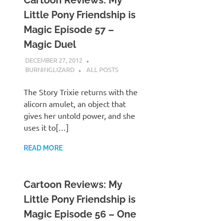
Cartoon Reviews: My
Little Pony Friendship is
Magic Episode 57 –
Magic Duel
DECEMBER 27, 2012
BURNINGLIZARD
ALL POSTS
The Story Trixie returns with the
alicorn amulet, an object that
gives her untold power, and she
uses it to[…]
READ MORE
Cartoon Reviews: My
Little Pony Friendship is
Magic Episode 56 – One