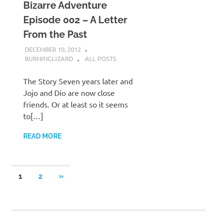
Bizarre Adventure
Episode 002 – A Letter
From the Past
DECEMBER 10, 2012
BURNINGLIZARD
ALL POSTS
The Story Seven years later and
Jojo and Dio are now close
friends. Or at least so it seems
to[…]
READ MORE
Posts
NEXT
1
2
»
POSTS
navigation