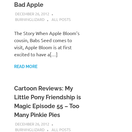
Bad Apple
DECEMBER 26, 2012
BURNINGLIZARD
ALL POSTS
The Story When Apple Bloom’s
cousin, Babs Seed comes to
visit, Apple Bloom is at first
excited to have a[…]
READ MORE
Cartoon Reviews: My
Little Pony Friendship is
Magic Episode 55 – Too
Many Pinkie Pies
DECEMBER 26, 2012
BURNINGLIZARD
ALL POSTS