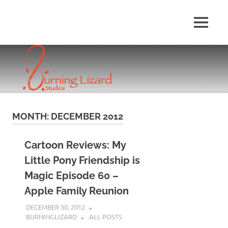
Skip
to
MENU
content
MONTH:
DECEMBER 2012
Cartoon Reviews: My
Little Pony Friendship is
Magic Episode 60 –
Apple Family Reunion
DECEMBER 30, 2012
BURNINGLIZARD
ALL POSTS