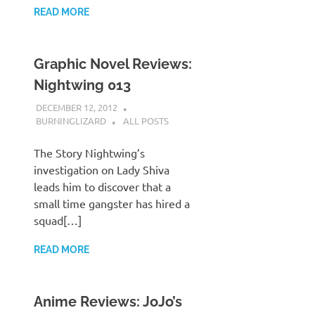
READ MORE
Graphic Novel Reviews:
Nightwing 013
DECEMBER 12, 2012
BURNINGLIZARD
ALL POSTS
The Story Nightwing’s
investigation on Lady Shiva
leads him to discover that a
small time gangster has hired a
squad[…]
READ MORE
Anime Reviews: JoJo’s