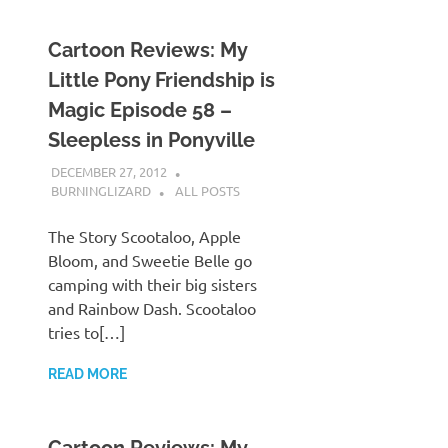
Cartoon Reviews: My
Little Pony Friendship is
Magic Episode 58 –
Sleepless in Ponyville
DECEMBER 27, 2012
BURNINGLIZARD
ALL POSTS
The Story Scootaloo, Apple
Bloom, and Sweetie Belle go
camping with their big sisters
and Rainbow Dash. Scootaloo
tries to[…]
READ MORE