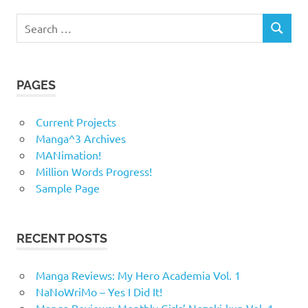
Search
SEARCH
for:
PAGES
Current Projects
Manga^3 Archives
MANimation!
Million Words Progress!
Sample Page
RECENT POSTS
Manga Reviews: My Hero Academia Vol. 1
NaNoWriMo – Yes I Did It!