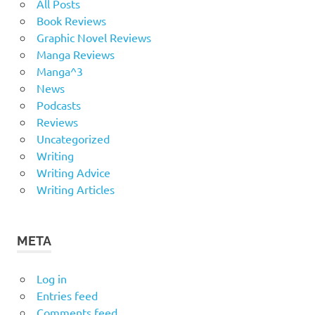
All Posts
Book Reviews
Graphic Novel Reviews
Manga Reviews
Manga^3
News
Podcasts
Reviews
Uncategorized
Writing
Writing Advice
Writing Articles
META
Log in
Entries feed
Comments feed