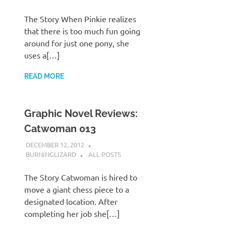
The Story When Pinkie realizes
that there is too much fun going
around for just one pony, she
uses a[…]
READ MORE
Graphic Novel Reviews:
Catwoman 013
DECEMBER 12, 2012
BURNINGLIZARD
ALL POSTS
The Story Catwoman is hired to
move a giant chess piece to a
designated location. After
completing her job she[…]