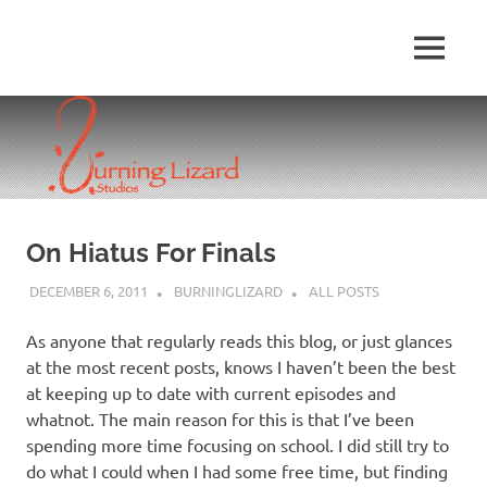
Skip
to
MENU
content
On Hiatus For Finals
DECEMBER 6, 2011
BURNINGLIZARD
ALL POSTS
As anyone that regularly reads this blog, or just glances
at the most recent posts, knows I haven’t been the best
at keeping up to date with current episodes and
whatnot. The main reason for this is that I’ve been
spending more time focusing on school. I did still try to
do what I could when I had some free time, but finding