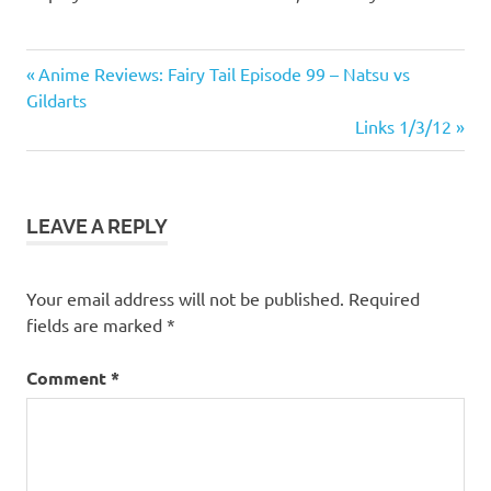
News
Previous
Post
Anime Reviews: Fairy Tail Episode 99 – Natsu vs
Updates
Post:
Gildarts
navigation
Random
Next
Links 1/3/12
Chat
Post:
LEAVE A REPLY
Your email address will not be published.
Required
fields are marked
*
Comment
*