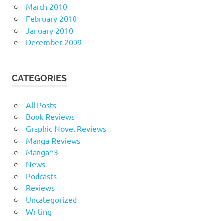
March 2010
February 2010
January 2010
December 2009
CATEGORIES
All Posts
Book Reviews
Graphic Novel Reviews
Manga Reviews
Manga^3
News
Podcasts
Reviews
Uncategorized
Writing