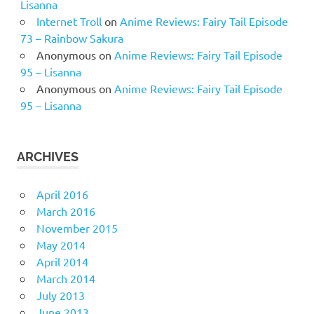
Lisanna
Internet Troll
on
Anime Reviews: Fairy Tail Episode
73 – Rainbow Sakura
Anonymous
on
Anime Reviews: Fairy Tail Episode
95 – Lisanna
Anonymous
on
Anime Reviews: Fairy Tail Episode
95 – Lisanna
ARCHIVES
April 2016
March 2016
November 2015
May 2014
April 2014
March 2014
July 2013
June 2013