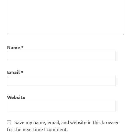
Name
*
Email
*
Website
Save my name, email, and website in this browser
for the next time I comment.