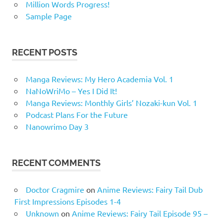
Million Words Progress!
Sample Page
RECENT POSTS
Manga Reviews: My Hero Academia Vol. 1
NaNoWriMo – Yes I Did It!
Manga Reviews: Monthly Girls’ Nozaki-kun Vol. 1
Podcast Plans For the Future
Nanowrimo Day 3
RECENT COMMENTS
Doctor Cragmire
on
Anime Reviews: Fairy Tail Dub
First Impressions Episodes 1-4
Unknown
on
Anime Reviews: Fairy Tail Episode 95 –