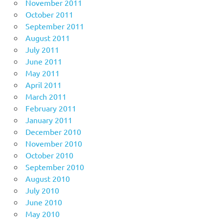
November 2011
October 2011
September 2011
August 2011
July 2011
June 2011
May 2011
April 2011
March 2011
February 2011
January 2011
December 2010
November 2010
October 2010
September 2010
August 2010
July 2010
June 2010
May 2010