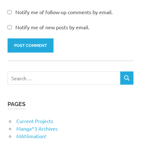
Notify me of follow-up comments by email.
Notify me of new posts by email.
Search
SEARCH
for:
PAGES
Current Projects
Manga^3 Archives
MANimation!