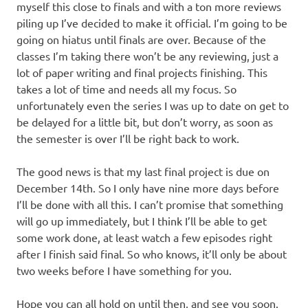
myself this close to finals and with a ton more reviews
piling up I’ve decided to make it official. I’m going to be
going on hiatus until finals are over. Because of the
classes I’m taking there won’t be any reviewing, just a
lot of paper writing and final projects finishing. This
takes a lot of time and needs all my focus. So
unfortunately even the series I was up to date on get to
be delayed for a little bit, but don’t worry, as soon as
the semester is over I’ll be right back to work.
The good news is that my last final project is due on
December 14th. So I only have nine more days before
I’ll be done with all this. I can’t promise that something
will go up immediately, but I think I’ll be able to get
some work done, at least watch a few episodes right
after I finish said final. So who knows, it’ll only be about
two weeks before I have something for you.
Hope you can all hold on until then, and see you soon.