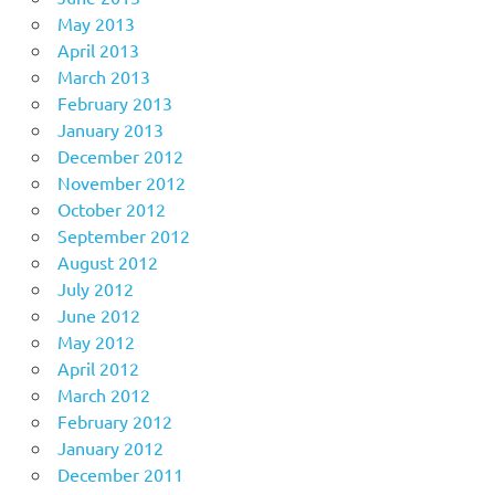
May 2013
April 2013
March 2013
February 2013
January 2013
December 2012
November 2012
October 2012
September 2012
August 2012
July 2012
June 2012
May 2012
April 2012
March 2012
February 2012
January 2012
December 2011