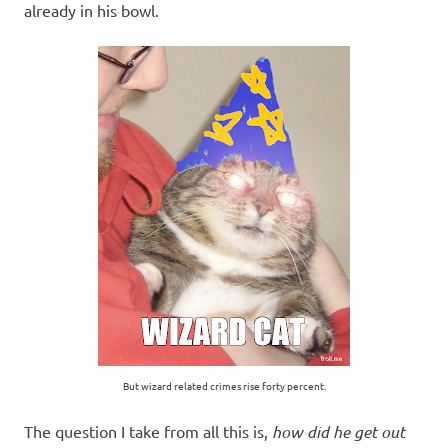
already in his bowl.
But wizard related crimes rise forty percent.
The question I take from all this is,
how did he get out