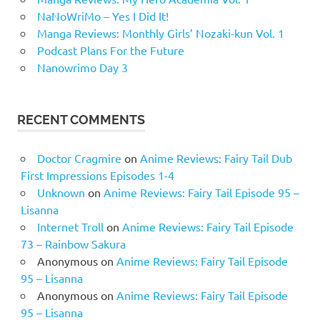
NaNoWriMo – Yes I Did It!
Manga Reviews: Monthly Girls’ Nozaki-kun Vol. 1
Podcast Plans For the Future
Nanowrimo Day 3
RECENT COMMENTS
Doctor Cragmire
on
Anime Reviews: Fairy Tail Dub
First Impressions Episodes 1-4
Unknown
on
Anime Reviews: Fairy Tail Episode 95 –
Lisanna
Internet Troll
on
Anime Reviews: Fairy Tail Episode
73 – Rainbow Sakura
Anonymous
on
Anime Reviews: Fairy Tail Episode
95 – Lisanna
Anonymous
on
Anime Reviews: Fairy Tail Episode
95 – Lisanna