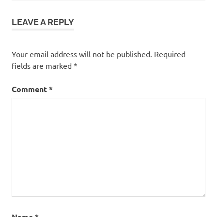
LEAVE A REPLY
Your email address will not be published.
Required
fields are marked
*
Comment
*
Name
*