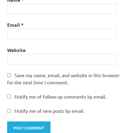
Email
*
Website
Save my name, email, and website in this browser
for the next time I comment.
Notify me of follow-up comments by email.
Notify me of new posts by email.