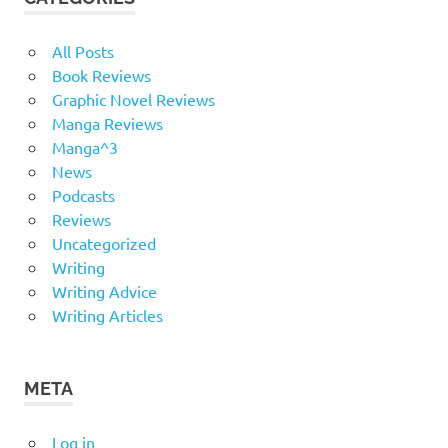
All Posts
Book Reviews
Graphic Novel Reviews
Manga Reviews
Manga^3
News
Podcasts
Reviews
Uncategorized
Writing
Writing Advice
Writing Articles
META
Log in