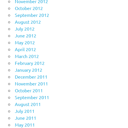
November 2012
October 2012
September 2012
August 2012
July 2012
June 2012
May 2012
April 2012
March 2012
February 2012
January 2012
December 2011
November 2011
October 2011
September 2011
August 2011
July 2011
June 2011
May 2011