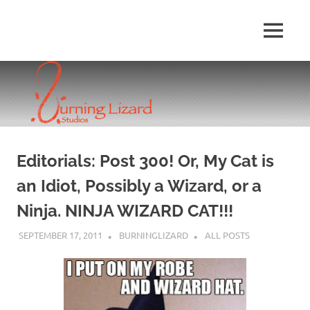
Skip
to
MENU
content
Editorials: Post 300! Or, My Cat is
an Idiot, Possibly a Wizard, or a
Ninja. NINJA WIZARD CAT!!!
SEPTEMBER 17, 2011
BURNINGLIZARD
ALL POSTS