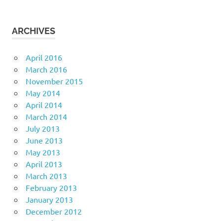
ARCHIVES
April 2016
March 2016
November 2015
May 2014
April 2014
March 2014
July 2013
June 2013
May 2013
April 2013
March 2013
February 2013
January 2013
December 2012