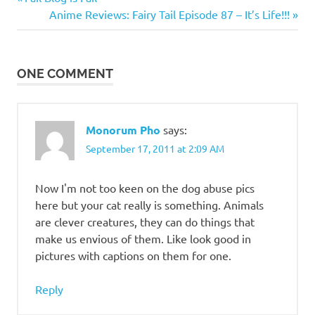
Post
Chat
Post:
Next
Anime Reviews: Fairy Tail Episode 87 – It’s Life!!!
navigation
Post:
ONE COMMENT
Monorum Pho
says:
September 17, 2011 at 2:09 AM
Now I'm not too keen on the dog abuse pics
here but your cat really is something. Animals
are clever creatures, they can do things that
make us envious of them. Like look good in
pictures with captions on them for one.
Reply