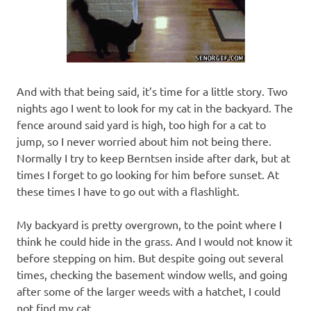
And with that being said, it’s time for a little story. Two
nights ago I went to look for my cat in the backyard. The
fence around said yard is high, too high for a cat to
jump, so I never worried about him not being there.
Normally I try to keep Berntsen inside after dark, but at
times I forget to go looking for him before sunset. At
these times I have to go out with a flashlight.
My backyard is pretty overgrown, to the point where I
think he could hide in the grass. And I would not know it
before stepping on him. But despite going out several
times, checking the basement window wells, and going
after some of the larger weeds with a hatchet, I could
not find my cat.