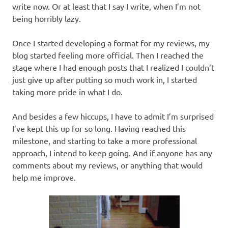
write now. Or at least that I say I write, when I’m not
being horribly lazy.
Once I started developing a format for my reviews, my
blog started feeling more official. Then I reached the
stage where I had enough posts that I realized I couldn’t
just give up after putting so much work in, I started
taking more pride in what I do.
And besides a few hiccups, I have to admit I’m surprised
I’ve kept this up for so long. Having reached this
milestone, and starting to take a more professional
approach, I intend to keep going. And if anyone has any
comments about my reviews, or anything that would
help me improve.