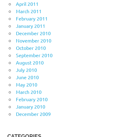
April 2011
March 2011
February 2011
January 2011
December 2010
November 2010
October 2010
September 2010
August 2010
July 2010
June 2010
May 2010
March 2010
February 2010
January 2010
December 2009
CATEGORIES