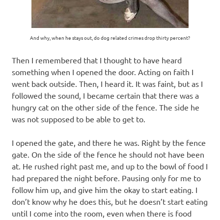
And why, when he stays out, do dog related crimes drop thirty percent?
Then I remembered that I thought to have heard
something when I opened the door. Acting on faith I
went back outside. Then, I heard it. It was faint, but as I
followed the sound, I became certain that there was a
hungry cat on the other side of the fence. The side he
was not supposed to be able to get to.
I opened the gate, and there he was. Right by the fence
gate. On the side of the fence he should not have been
at. He rushed right past me, and up to the bowl of food I
had prepared the night before. Pausing only for me to
follow him up, and give him the okay to start eating. I
don’t know why he does this, but he doesn’t start eating
until I come into the room, even when there is food