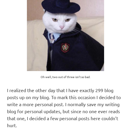
Oh well, two out of three isn’t so bad.
I realized the other day that I have exactly 299 blog
posts up on my blog. To mark this occasion I decided to
write a more personal post. I normally save my writing
blog for personal updates, but since no one ever reads
that one, I decided a few personal posts here couldn’t
hurt.