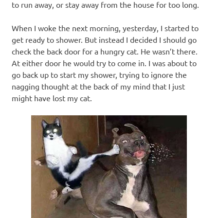
to run away, or stay away from the house for too long.
When I woke the next morning, yesterday, I started to
get ready to shower. But instead I decided I should go
check the back door for a hungry cat. He wasn’t there.
At either door he would try to come in. I was about to
go back up to start my shower, trying to ignore the
nagging thought at the back of my mind that I just
might have lost my cat.