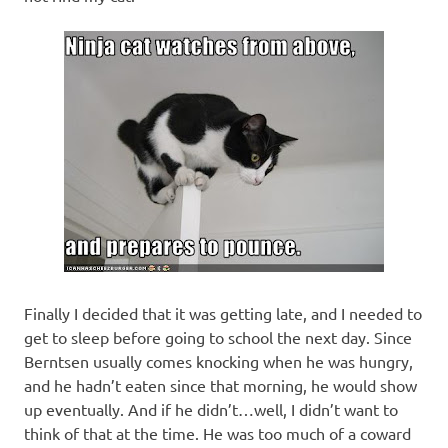
Finally I decided that it was getting late, and I needed to
get to sleep before going to school the next day. Since
Berntsen usually comes knocking when he was hungry,
and he hadn’t eaten since that morning, he would show
up eventually. And if he didn’t…well, I didn’t want to
think of that at the time. He was too much of a coward