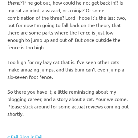
there!?
If he got out, how could he not get back in!? Is
my cat an idiot, a wizard, or a ninja? Or some
combination of the three? Lord I hope it’s the last two,
but for now I’m going to fall back on the theory that
there are some parts where the fence is just low
enough to jump up and out of. But once outside the
fence is too high.
Too high for my lazy cat that is. I’ve seen other cats
make amazing jumps, and this bum can’t even jump a
six-seven foot fence.
So there you have it, a little reminiscing about my
blogging career, and a story about a cat. Your welcome.
Please stick around for some actual reviews coming out
shortly.
Random
Previous
Fail Blog is Fail