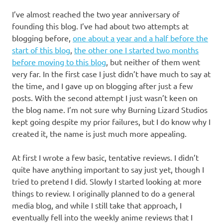
I’ve almost reached the two year anniversary of
founding this blog. I’ve had about two attempts at
blogging before,
one about a year and a half before the
start of this blog
,
the other one I started two months
before moving to this blog
, but neither of them went
very far. In the first case I just didn’t have much to say at
the time, and I gave up on blogging after just a few
posts. With the second attempt I just wasn’t keen on
the blog name. I’m not sure why Burning Lizard Studios
kept going despite my prior failures, but I do know why I
created it, the name is just much more appealing.
At first I wrote a few basic, tentative reviews. I didn’t
quite have anything important to say just yet, though I
tried to pretend I did. Slowly I started looking at more
things to review. I originally planned to do a general
media blog, and while I still take that approach, I
eventually fell into the weekly anime reviews that I