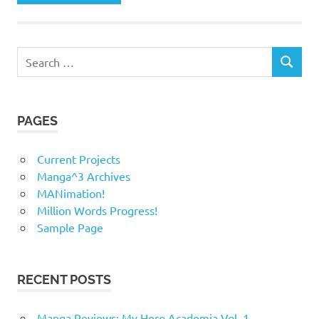
Search
SEARCH
for:
PAGES
Current Projects
Manga^3 Archives
MANimation!
Million Words Progress!
Sample Page
RECENT POSTS
Manga Reviews: My Hero Academia Vol. 1