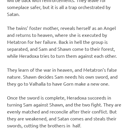
someplace safer, but it is all a trap orchestrated by
Satan.
The twins’ foster mother, reveals herself as an Angel
and returns to heaven, where she is executed by
Metatron for her failure. Back in hell the group is
separated, and Sam and Shawn come to their forest,
while Heradoxa tries to turn them against each other.
They learn of the war in heaven, and Metatron’s false
nature. Shawn decides Sam needs his own sword, and
they go to Valhalla to have Gorn make a new one.
Once the sword is complete, Heradoxa succeeds in
turning Sam against Shawn, and the two fight. They are
evenly matched and reconcile after their conflict. But
they are weakened, and Satan comes and steals their
swords, cutting the brothers in half.