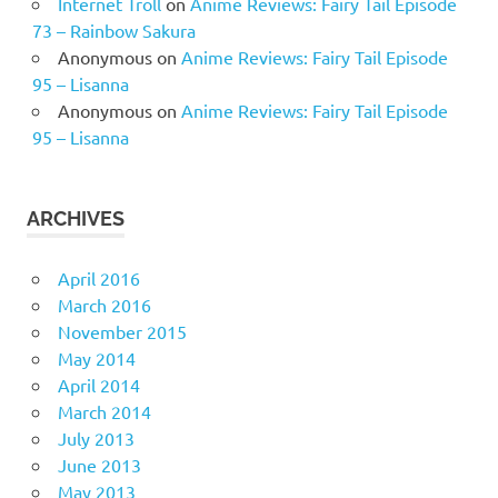
Internet Troll
on
Anime Reviews: Fairy Tail Episode
73 – Rainbow Sakura
Anonymous
on
Anime Reviews: Fairy Tail Episode
95 – Lisanna
Anonymous
on
Anime Reviews: Fairy Tail Episode
95 – Lisanna
ARCHIVES
April 2016
March 2016
November 2015
May 2014
April 2014
March 2014
July 2013
June 2013
May 2013