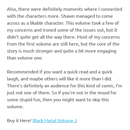
Also, there were definitely moments where I connected
with the characters more. Shawn managed to come
across as a likable character. This volume took a few of
my concerns and ironed some of the issues out, but it
didn’t quite get all the way there. Most of my concerns
from the first volume are still here, but the core of the
story is much stronger and quite a bit more engaging
than volume one.
Recommended if you want a quick read and a quick
laugh, and maybe others will like it more than I did.
There’s definitely an audience for this kind of comic, I’m
just not one of them. So if you’re not in the mood for
some stupid fun, then you might want to skip this
volume.
Buy it Here!
Black Metal Volume 2