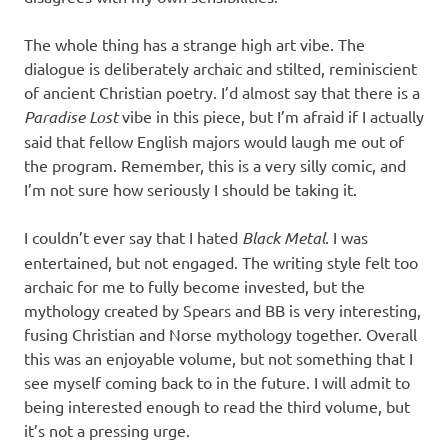
The whole thing has a strange high art vibe. The
dialogue is deliberately archaic and stilted, reminiscient
of ancient Christian poetry. I’d almost say that there is a
Paradise Lost
vibe in this piece, but I’m afraid if I actually
said that fellow English majors would laugh me out of
the program. Remember, this is a very silly comic, and
I’m not sure how seriously I should be taking it.
I couldn’t ever say that I hated
Black Metal
. I was
entertained, but not engaged. The writing style felt too
archaic for me to fully become invested, but the
mythology created by Spears and BB is very interesting,
fusing Christian and Norse mythology together. Overall
this was an enjoyable volume, but not something that I
see myself coming back to in the future. I will admit to
being interested enough to read the third volume, but
it’s not a pressing urge.