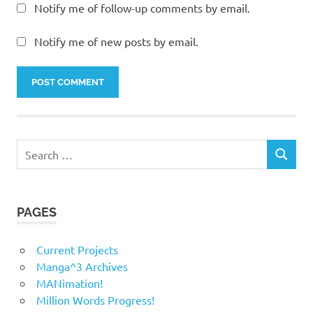
Notify me of follow-up comments by email.
Notify me of new posts by email.
Search
SEARCH
for:
PAGES
Current Projects
Manga^3 Archives
MANimation!
Million Words Progress!