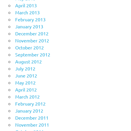
April 2013
March 2013
February 2013
January 2013
December 2012
November 2012
October 2012
September 2012
August 2012
July 2012
June 2012
May 2012
April 2012
March 2012
February 2012
January 2012
December 2011
November 2011