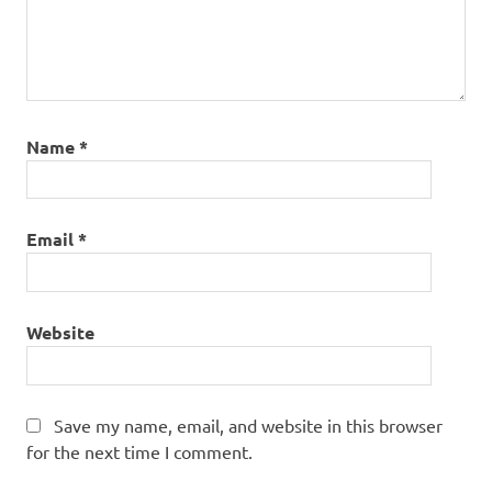
Name
*
Email
*
Website
Save my name, email, and website in this browser
for the next time I comment.