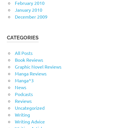
February 2010
January 2010
December 2009
CATEGORIES
All Posts
Book Reviews
Graphic Novel Reviews
Manga Reviews
Manga^3
News
Podcasts
Reviews
Uncategorized
Writing
Writing Advice