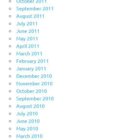
October 2011
September 2011
August 2011
July 2011
June 2011
May 2011
April 2011
March 2011
February 2011
January 2011
December 2010
November 2010
October 2010
September 2010
August 2010
July 2010
June 2010
May 2010
March 2010