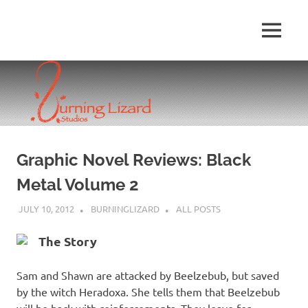
Skip
to
MENU
content
Graphic Novel Reviews: Black
Metal Volume 2
JULY 10, 2012
BURNINGLIZARD
ALL POSTS
The Story
Sam and Shawn are attacked by Beelzebub, but saved
by the witch Heradoxa. She tells them that Beelzebub
will be back with reinforcements. They leave for