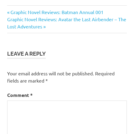
Graphic
Previous
Post
Graphic Novel Reviews: Batman Annual 001
Novel
Next
Post:
Graphic Novel Reviews: Avatar the Last Airbender – The
Reviews
navigation
Post:
Lost Adventures
LEAVE A REPLY
Your email address will not be published.
Required
fields are marked
*
Comment
*