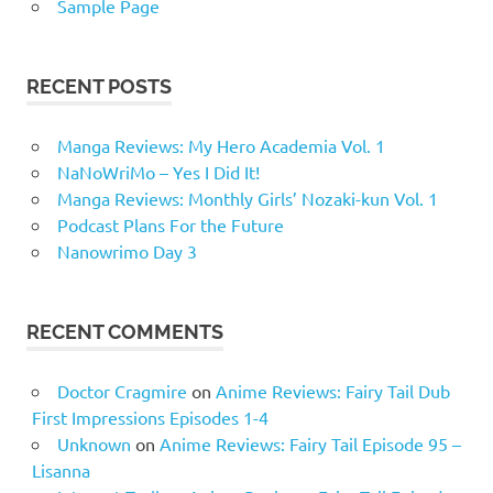
Sample Page
RECENT POSTS
Manga Reviews: My Hero Academia Vol. 1
NaNoWriMo – Yes I Did It!
Manga Reviews: Monthly Girls’ Nozaki-kun Vol. 1
Podcast Plans For the Future
Nanowrimo Day 3
RECENT COMMENTS
Doctor Cragmire
on
Anime Reviews: Fairy Tail Dub
First Impressions Episodes 1-4
Unknown
on
Anime Reviews: Fairy Tail Episode 95 –
Lisanna