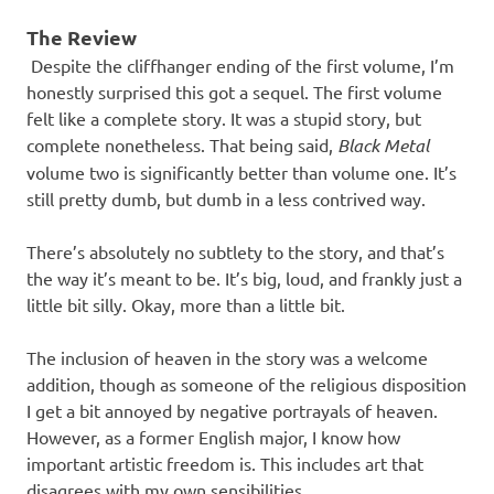
The Review
Despite the cliffhanger ending of the first volume, I’m
honestly surprised this got a sequel. The first volume
felt like a complete story. It was a stupid story, but
complete nonetheless. That being said,
Black Metal
volume two is significantly better than volume one. It’s
still pretty dumb, but dumb in a less contrived way.
There’s absolutely no subtlety to the story, and that’s
the way it’s meant to be. It’s big, loud, and frankly just a
little bit silly. Okay, more than a little bit.
The inclusion of heaven in the story was a welcome
addition, though as someone of the religious disposition
I get a bit annoyed by negative portrayals of heaven.
However, as a former English major, I know how
important artistic freedom is. This includes art that
disagrees with my own sensibilities.