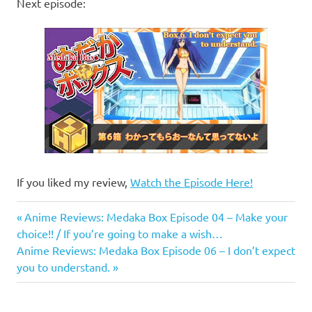
Next episode:
If you liked my review,
Watch the Episode Here!
Anime
Previous
Post
Anime Reviews: Medaka Box Episode 04 – Make your
Anime
Post:
choice!! / If you’re going to make a wish…
navigation
Reviews
Next
Anime Reviews: Medaka Box Episode 06 – I don’t expect
Post:
you to understand.
Medaka
Box
Medaka