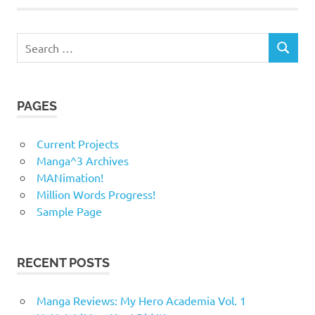
Search
SEARCH
for:
PAGES
Current Projects
Manga^3 Archives
MANimation!
Million Words Progress!
Sample Page
RECENT POSTS
Manga Reviews: My Hero Academia Vol. 1