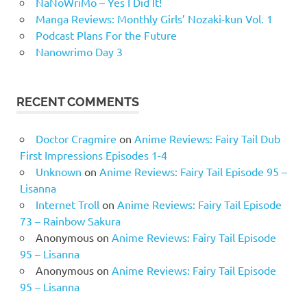
NaNoWriMo – Yes I Did It!
Manga Reviews: Monthly Girls’ Nozaki-kun Vol. 1
Podcast Plans For the Future
Nanowrimo Day 3
RECENT COMMENTS
Doctor Cragmire
on
Anime Reviews: Fairy Tail Dub
First Impressions Episodes 1-4
Unknown
on
Anime Reviews: Fairy Tail Episode 95 –
Lisanna
Internet Troll
on
Anime Reviews: Fairy Tail Episode
73 – Rainbow Sakura
Anonymous
on
Anime Reviews: Fairy Tail Episode
95 – Lisanna
Anonymous
on
Anime Reviews: Fairy Tail Episode
95 – Lisanna