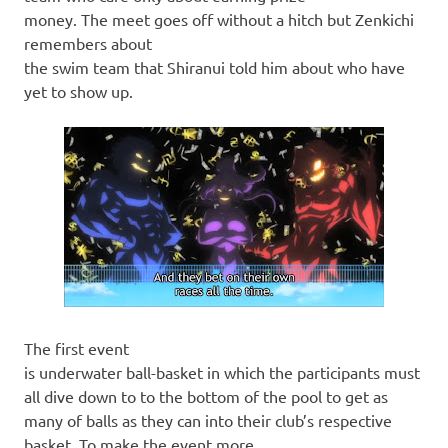
money. The meet goes off without a hitch but Zenkichi
remembers about
the swim team that Shiranui told him about who have
yet to show up.
The first event
is underwater ball-basket in which the participants must
all dive down to to the bottom of the pool to get as
many of balls as they can into their club’s respective
basket. To make the event more