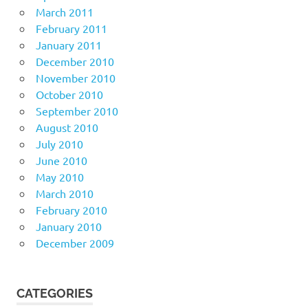
March 2011
February 2011
January 2011
December 2010
November 2010
October 2010
September 2010
August 2010
July 2010
June 2010
May 2010
March 2010
February 2010
January 2010
December 2009
CATEGORIES