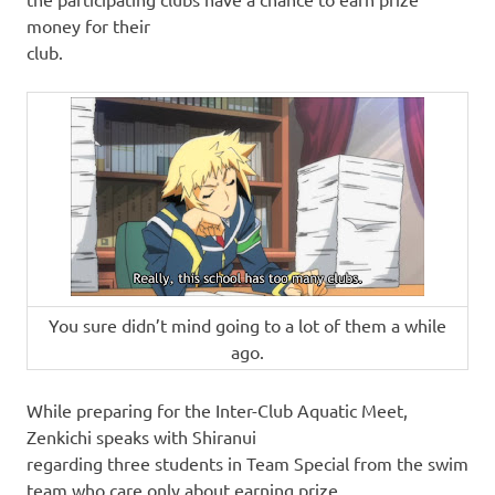
money for their
club.
You sure didn’t mind going to a lot of them a while
ago.
While preparing for the Inter-Club Aquatic Meet,
Zenkichi speaks with Shiranui
regarding three students in Team Special from the swim
team who care only about earning prize