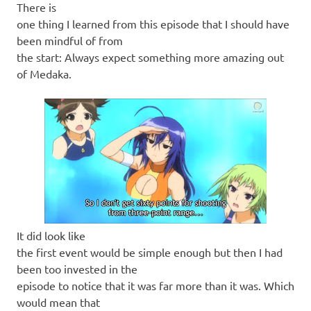
There is
one thing I learned from this episode that I should have
been mindful of from
the start: Always expect something more amazing out
of Medaka.
It did look like
the first event would be simple enough but then I had
been too invested in the
episode to notice that it was far more than it was. Which
would mean that