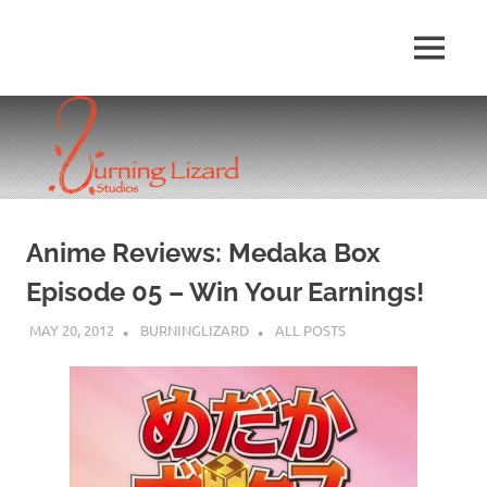
Skip
to
MENU
content
Anime Reviews: Medaka Box
Episode 05 – Win Your Earnings!
MAY 20, 2012
BURNINGLIZARD
ALL POSTS