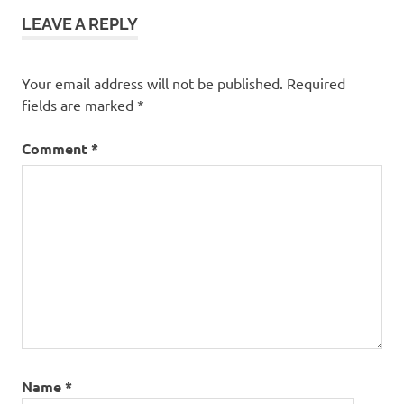
Box
LEAVE A REPLY
Anime
Your email address will not be published.
Required
fields are marked
*
Comment
*
Name
*