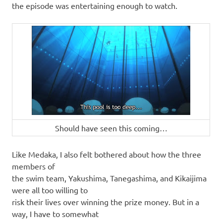
the episode was entertaining enough to watch.
Should have seen this coming…
Like Medaka, I also felt bothered about how the three
members of
the swim team, Yakushima, Tanegashima, and Kikaijima
were all too willing to
risk their lives over winning the prize money. But in a
way, I have to somewhat