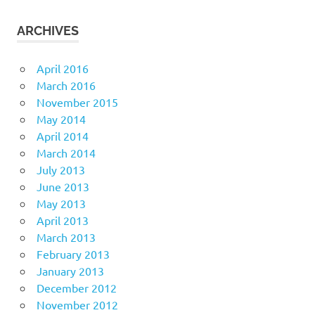
ARCHIVES
April 2016
March 2016
November 2015
May 2014
April 2014
March 2014
July 2013
June 2013
May 2013
April 2013
March 2013
February 2013
January 2013
December 2012
November 2012