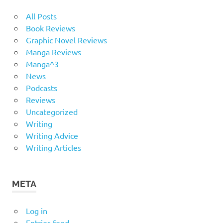
All Posts
Book Reviews
Graphic Novel Reviews
Manga Reviews
Manga^3
News
Podcasts
Reviews
Uncategorized
Writing
Writing Advice
Writing Articles
META
Log in
Entries feed