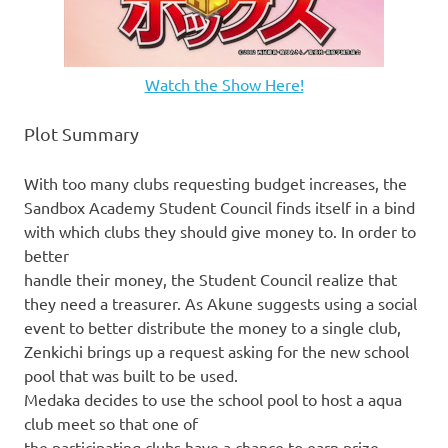
Watch the Show Here!
Plot Summary
With too many clubs requesting budget increases, the
Sandbox Academy Student Council finds itself in a bind
with which clubs they should give money to. In order to
better
handle their money, the Student Council realize that
they need a treasurer. As Akune suggests using a social
event to better distribute the money to a single club,
Zenkichi brings up a request asking for the new school
pool that was built to be used.
Medaka decides to use the school pool to host a aqua
club meet so that one of
the participating clubs have a chance to earn prize