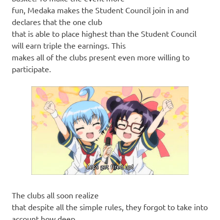
fun, Medaka makes the Student Council join in and
declares that the one club
that is able to place highest than the Student Council
will earn triple the earnings. This
makes all of the clubs present even more willing to
participate.
The clubs all soon realize
that despite all the simple rules, they forgot to take into
account how deep