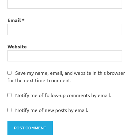
Email
*
Website
Save my name, email, and website in this browser
for the next time I comment.
Notify me of follow-up comments by email.
Notify me of new posts by email.