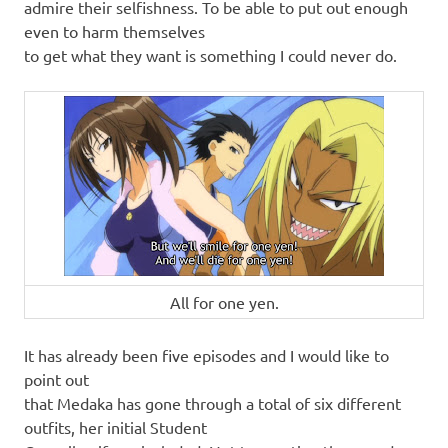
admire their selfishness. To be able to put out enough
even to harm themselves
to get what they want is something I could never do.
All for one yen.
It has already been five episodes and I would like to
point out
that Medaka has gone through a total of six different
outfits, her initial Student