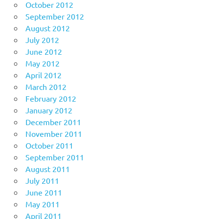
October 2012
September 2012
August 2012
July 2012
June 2012
May 2012
April 2012
March 2012
February 2012
January 2012
December 2011
November 2011
October 2011
September 2011
August 2011
July 2011
June 2011
May 2011
April 2011