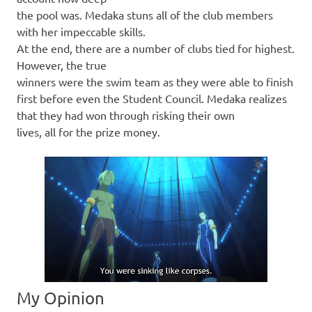
the pool was. Medaka stuns all of the club members
with her impeccable skills.
At the end, there are a number of clubs tied for highest.
However, the true
winners were the swim team as they were able to finish
first before even the Student Council. Medaka realizes
that they had won through risking their own
lives, all for the prize money.
My Opinion