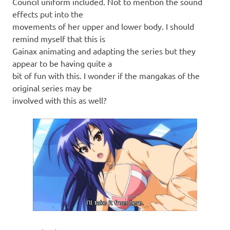
Council uniform included. Not to mention the sound
effects put into the
movements of her upper and lower body. I should
remind myself that this is
Gainax animating and adapting the series but they
appear to be having quite a
bit of fun with this. I wonder if the mangakas of the
original series may be
involved with this as well?