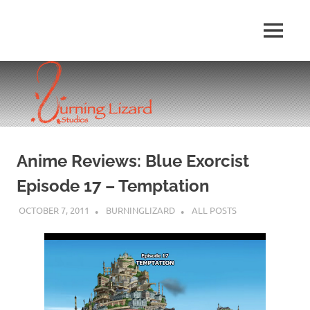
Skip
to
MENU
content
Anime Reviews: Blue Exorcist
Episode 17 – Temptation
OCTOBER 7, 2011
BURNINGLIZARD
ALL POSTS