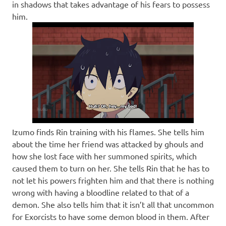
in shadows that takes advantage of his fears to possess
him.
Izumo finds Rin training with his flames. She tells him
about the time her friend was attacked by ghouls and
how she lost face with her summoned spirits, which
caused them to turn on her. She tells Rin that he has to
not let his powers frighten him and that there is nothing
wrong with having a bloodline related to that of a
demon. She also tells him that it isn’t all that uncommon
for Exorcists to have some demon blood in them. After