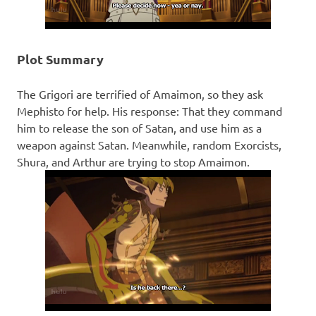
Plot Summary
The Grigori are terrified of Amaimon, so they ask
Mephisto for help. His response: That they command
him to release the son of Satan, and use him as a
weapon against Satan. Meanwhile, random Exorcists,
Shura, and Arthur are trying to stop Amaimon.