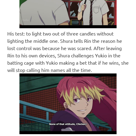
His test: to light two out of three candles without
lighting the middle one. Shura tells Rin the reason he
lost control was because he was scared. After leaving
Rin to his own devices, Shura challenges Yukio in the
batting cage with Yukio making a bet that if he wins, she
will stop calling him names all the time.