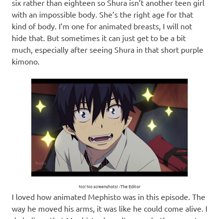
six rather than eighteen so Shura isn’t another teen girl
with an impossible body. She’s the right age for that
kind of body. I’m one for animated breasts, I will not
hide that. But sometimes it can just get to be a bit
much, especially after seeing Shura in that short purple
kimono.
No! No screenshots! -The Editor
I loved how animated Mephisto was in this episode. The
way he moved his arms, it was like he could come alive. I