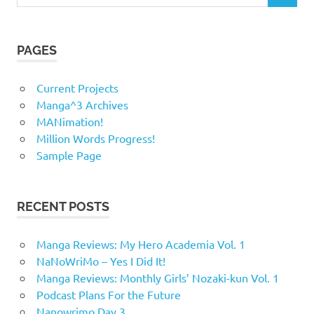
for:
PAGES
Current Projects
Manga^3 Archives
MANimation!
Million Words Progress!
Sample Page
RECENT POSTS
Manga Reviews: My Hero Academia Vol. 1
NaNoWriMo – Yes I Did It!
Manga Reviews: Monthly Girls’ Nozaki-kun Vol. 1
Podcast Plans For the Future
Nanowrimo Day 3