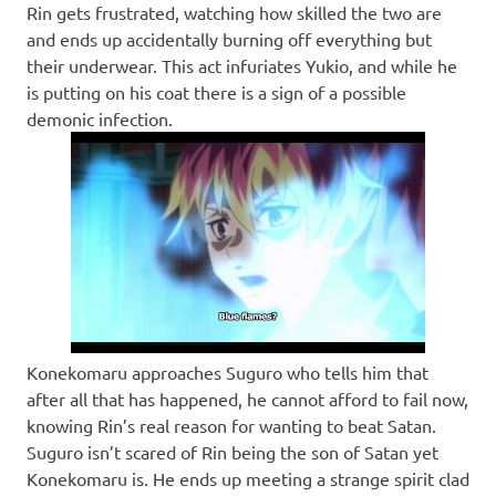
Rin gets frustrated, watching how skilled the two are
and ends up accidentally burning off everything but
their underwear. This act infuriates Yukio, and while he
is putting on his coat there is a sign of a possible
demonic infection.
Konekomaru approaches Suguro who tells him that
after all that has happened, he cannot afford to fail now,
knowing Rin’s real reason for wanting to beat Satan.
Suguro isn’t scared of Rin being the son of Satan yet
Konekomaru is. He ends up meeting a strange spirit clad