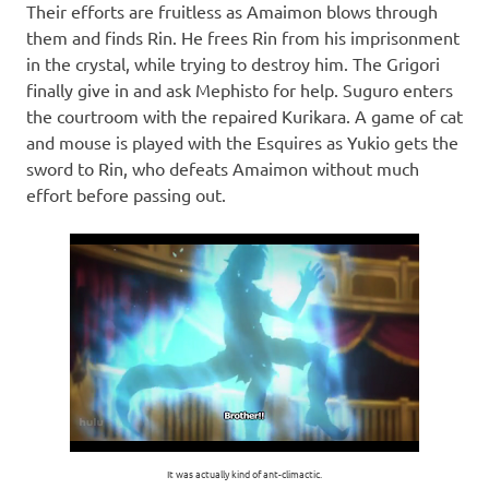
Their efforts are fruitless as Amaimon blows through
them and finds Rin. He frees Rin from his imprisonment
in the crystal, while trying to destroy him. The Grigori
finally give in and ask Mephisto for help. Suguro enters
the courtroom with the repaired Kurikara. A game of cat
and mouse is played with the Esquires as Yukio gets the
sword to Rin, who defeats Amaimon without much
effort before passing out.
It was actually kind of ant-climactic.