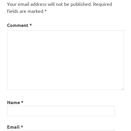
Your email address will not be published.
Required
fields are marked
*
Comment
*
Name
*
Email
*