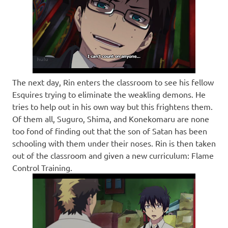
The next day, Rin enters the classroom to see his fellow
Esquires trying to eliminate the weakling demons. He
tries to help out in his own way but this frightens them.
Of them all, Suguro, Shima, and Konekomaru are none
too fond of finding out that the son of Satan has been
schooling with them under their noses. Rin is then taken
out of the classroom and given a new curriculum: Flame
Control Training.