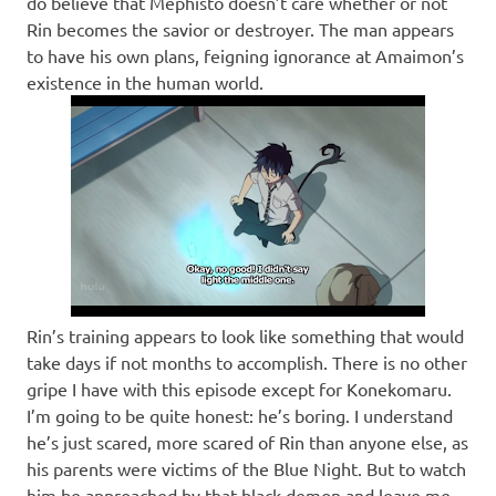
do believe that Mephisto doesn’t care whether or not
Rin becomes the savior or destroyer. The man appears
to have his own plans, feigning ignorance at Amaimon’s
existence in the human world.
Rin’s training appears to look like something that would
take days if not months to accomplish. There is no other
gripe I have with this episode except for Konekomaru.
I’m going to be quite honest: he’s boring. I understand
he’s just scared, more scared of Rin than anyone else, as
his parents were victims of the Blue Night. But to watch
him be approached by that black demon and leave me