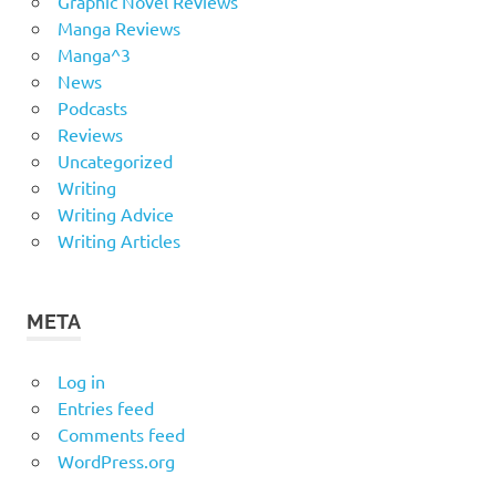
Graphic Novel Reviews
Manga Reviews
Manga^3
News
Podcasts
Reviews
Uncategorized
Writing
Writing Advice
Writing Articles
META
Log in
Entries feed
Comments feed
WordPress.org