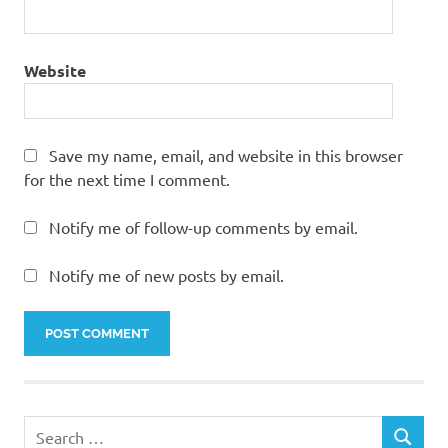
Website
Save my name, email, and website in this browser
for the next time I comment.
Notify me of follow-up comments by email.
Notify me of new posts by email.
Search
SEARCH