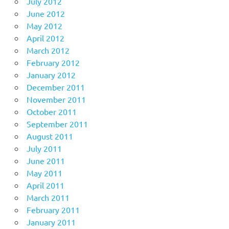
July 2012
June 2012
May 2012
April 2012
March 2012
February 2012
January 2012
December 2011
November 2011
October 2011
September 2011
August 2011
July 2011
June 2011
May 2011
April 2011
March 2011
February 2011
January 2011