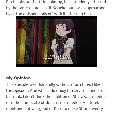
Rin thanks her for firing him up, he is suddenly attacked
by the same demon spirit Konekomaru was approached
by as the episode ends off with it attacking him.
My Opinion
This episode was thankfully without much filler. I liked
this episode. And while I do enjoy fanservice, I need to
be frank: I don’t think the addition of Shura was needed
or rather, her state of dress is not needed. As Derek
mentioned, it was good of Kato to make Shura twenty-