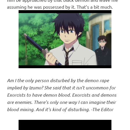
assuming he was possessed by it. That’s a bit much.
Am I the only person disturbed by the demon rape
implied by Izumo? She said that it isn’t uncommon for
Exorcists to have demon blood. Exorcists and demons
are enemies. There’s only one way I can imagine their
blood mixing. And it’s kind of disturbing. -The Editor