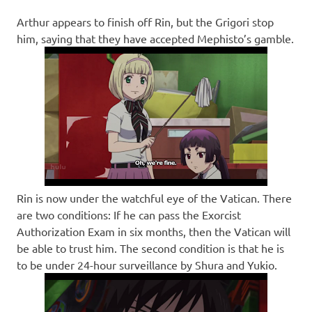
Arthur appears to finish off Rin, but the Grigori stop
him, saying that they have accepted Mephisto’s gamble.
Rin is now under the watchful eye of the Vatican. There
are two conditions: If he can pass the Exorcist
Authorization Exam in six months, then the Vatican will
be able to trust him. The second condition is that he is
to be under 24-hour surveillance by Shura and Yukio.