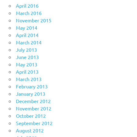
April 2016
March 2016
November 2015
May 2014
April 2014
March 2014
July 2013
June 2013
May 2013
April 2013
March 2013
February 2013
January 2013
December 2012
November 2012
October 2012
September 2012
August 2012