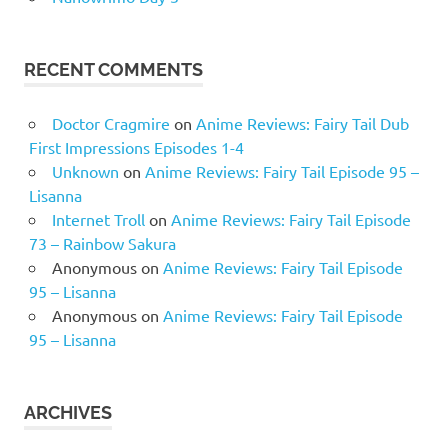
RECENT COMMENTS
Doctor Cragmire
on
Anime Reviews: Fairy Tail Dub
First Impressions Episodes 1-4
Unknown
on
Anime Reviews: Fairy Tail Episode 95 –
Lisanna
Internet Troll
on
Anime Reviews: Fairy Tail Episode
73 – Rainbow Sakura
Anonymous
on
Anime Reviews: Fairy Tail Episode
95 – Lisanna
Anonymous
on
Anime Reviews: Fairy Tail Episode
95 – Lisanna
ARCHIVES