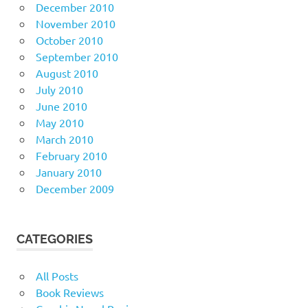
December 2010
November 2010
October 2010
September 2010
August 2010
July 2010
June 2010
May 2010
March 2010
February 2010
January 2010
December 2009
CATEGORIES
All Posts
Book Reviews