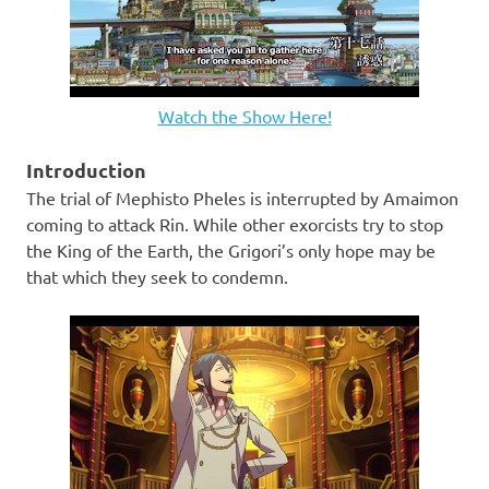
Watch the Show Here!
Introduction
The trial of Mephisto Pheles is interrupted by Amaimon
coming to attack Rin. While other exorcists try to stop
the King of the Earth, the Grigori’s only hope may be
that which they seek to condemn.