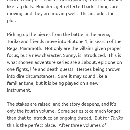
like rag dolls. Boulders get reflected back. Things are
moving, and they are moving well. This includes the
plot.
Picking up the pieces from the battle in the arena,
Toriko and friends move into Biotope 1, in search of the
Regal Mammoth. Not only are the villains given proper
focus, but a new character, Sunny, is introduced. This is
what shonen adventure series are all about, epic one on
one fights, life and death quests. Heroes being thrown
into dire circumstances. Sure it may sound like a
familiar tune, but it is being played on a new
instrument.
The stakes are raised, and the story deepens, and it’s
only the fourth volume. Some series take much longer
than that to introduce an ongoing thread. But for
Toriko
this is the perfect place. After three volumes of