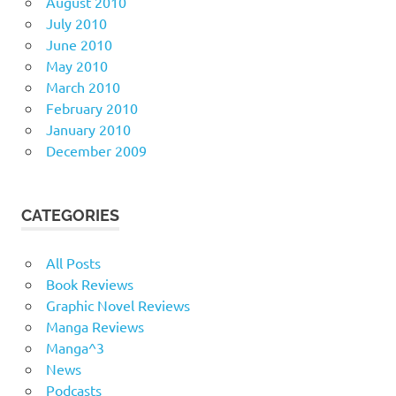
August 2010
July 2010
June 2010
May 2010
March 2010
February 2010
January 2010
December 2009
CATEGORIES
All Posts
Book Reviews
Graphic Novel Reviews
Manga Reviews
Manga^3
News
Podcasts