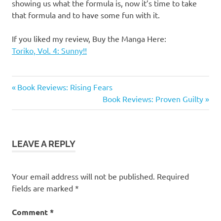
showing us what the formula is, now it’s time to take
that formula and to have some fun with it.
If you liked my review, Buy the Manga Here:
Toriko, Vol. 4: Sunny!!
Manga
Previous
Post
Book Reviews: Rising Fears
Reviews
Post:
Next
Book Reviews: Proven Guilty
navigation
Toriko
Post:
Toriko
Manga
LEAVE A REPLY
Your email address will not be published.
Required
fields are marked
*
Comment
*