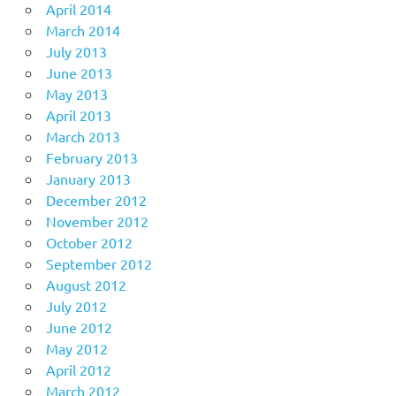
April 2014
March 2014
July 2013
June 2013
May 2013
April 2013
March 2013
February 2013
January 2013
December 2012
November 2012
October 2012
September 2012
August 2012
July 2012
June 2012
May 2012
April 2012
March 2012