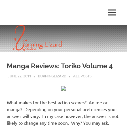
Skip
to
MENU
content
Manga Reviews: Toriko Volume 4
JUNE 22, 2011
BURNINGLIZARD
ALL POSTS
What makes for the best action scenes? Anime or
manga? Depending on your personal preferences your
answer will vary. In my case however, the answer is not
likely to change any time soon. Why? You may ask.