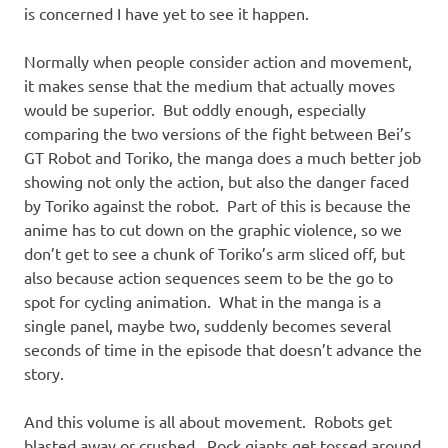
is concerned I have yet to see it happen.
Normally when people consider action and movement,
it makes sense that the medium that actually moves
would be superior. But oddly enough, especially
comparing the two versions of the fight between Bei’s
GT Robot and Toriko, the manga does a much better job
showing not only the action, but also the danger faced
by Toriko against the robot. Part of this is because the
anime has to cut down on the graphic violence, so we
don’t get to see a chunk of Toriko’s arm sliced off, but
also because action sequences seem to be the go to
spot for cycling animation. What in the manga is a
single panel, maybe two, suddenly becomes several
seconds of time in the episode that doesn’t advance the
story.
And this volume is all about movement. Robots get
blasted away or crushed. Rock giants get tossed around