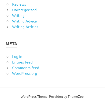
Reviews
Uncategorized
Writing
Writing Advice
Writing Articles
META
Log in
Entries feed
Comments feed
WordPress.org
WordPress Theme: Poseidon by ThemeZee.