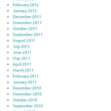
February 2012
January 2012
December 2011
November 2011
October 2011
September 2011
August 2011
July 2011
June 2011
May 2011
April 2011
March 2011
February 2011
January 2011
December 2010
November 2010
October 2010
September 2010