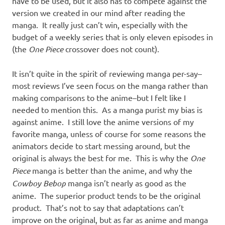
have to be used, but it also has to compete against the
version we created in our mind after reading the
manga. It really just can’t win, especially with the
budget of a weekly series that is only eleven episodes in
(the
One Piece
crossover does not count).
It isn’t quite in the spirit of reviewing manga per-say–
most reviews I’ve seen focus on the manga rather than
making comparisons to the anime–but I felt like I
needed to mention this. As a manga purist my bias is
against anime. I still love the anime versions of my
favorite manga, unless of course for some reasons the
animators decide to start messing around, but the
original is always the best for me. This is why the
One
Piece
manga is better than the anime, and why the
Cowboy Bebop
manga isn’t nearly as good as the
anime. The superior product tends to be the original
product. That’s not to say that adaptations can’t
improve on the original, but as far as anime and manga