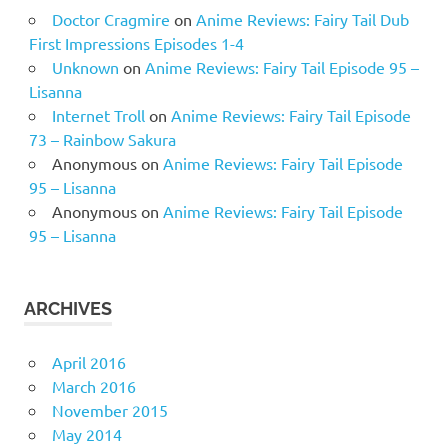
Doctor Cragmire
on
Anime Reviews: Fairy Tail Dub
First Impressions Episodes 1-4
Unknown
on
Anime Reviews: Fairy Tail Episode 95 –
Lisanna
Internet Troll
on
Anime Reviews: Fairy Tail Episode
73 – Rainbow Sakura
Anonymous
on
Anime Reviews: Fairy Tail Episode
95 – Lisanna
Anonymous
on
Anime Reviews: Fairy Tail Episode
95 – Lisanna
ARCHIVES
April 2016
March 2016
November 2015
May 2014