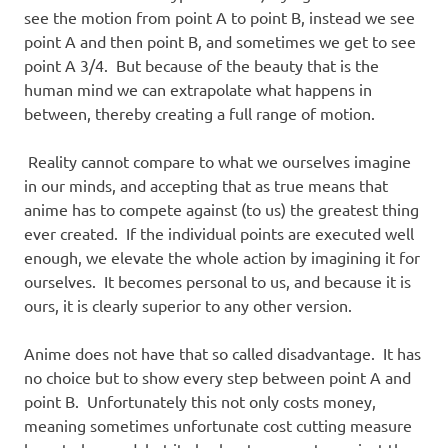
see the motion from point A to point B, instead we see
point A and then point B, and sometimes we get to see
point A 3/4. But because of the beauty that is the
human mind we can extrapolate what happens in
between, thereby creating a full range of motion.
Reality cannot compare to what we ourselves imagine
in our minds, and accepting that as true means that
anime has to compete against (to us) the greatest thing
ever created. If the individual points are executed well
enough, we elevate the whole action by imagining it for
ourselves. It becomes personal to us, and because it is
ours, it is clearly superior to any other version.
Anime does not have that so called disadvantage. It has
no choice but to show every step between point A and
point B. Unfortunately this not only costs money,
meaning sometimes unfortunate cost cutting measure