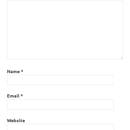
Name
*
Email
*
Website