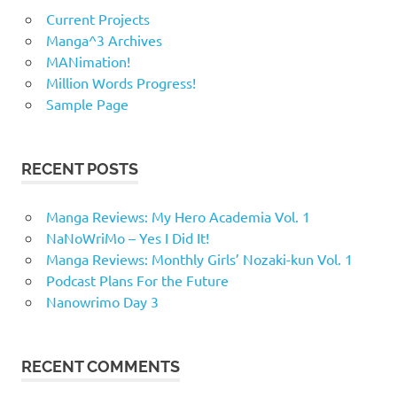
Current Projects
Manga^3 Archives
MANimation!
Million Words Progress!
Sample Page
RECENT POSTS
Manga Reviews: My Hero Academia Vol. 1
NaNoWriMo – Yes I Did It!
Manga Reviews: Monthly Girls’ Nozaki-kun Vol. 1
Podcast Plans For the Future
Nanowrimo Day 3
RECENT COMMENTS