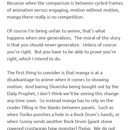
Because when the comparison is between cycled frames
of animation versus engaging, motion without motion,
manga there really is no competition.
Of course I’m being unfair to anime, that’s what
happens when one generalizes. The moral of the story
is that you should never generalize. Unless of course
you’re right. But you have to be able to prove you’re
right, which I intend to do.
The first thing to consider is that manga is at a
disadvantage to anime when it comes to showing
motion. And baring Shueisha being bought out by the
Daily Prophet, I don’t think we’ll be seeing this change
any time soon. So instead manga has to rely on the
reader filling in the blanks between panels. Such as
when Toriko punches a hole in a Rock Drum’s hands, or
when Sunny sends another Rock Drum (giant stone
covered crustacean type monster) flying. We do not