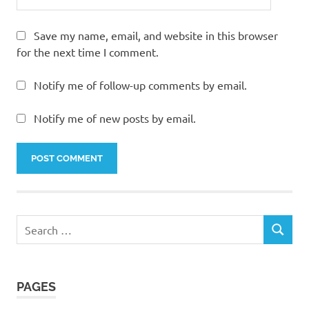
Save my name, email, and website in this browser
for the next time I comment.
Notify me of follow-up comments by email.
Notify me of new posts by email.
Search
SEARCH
for:
PAGES