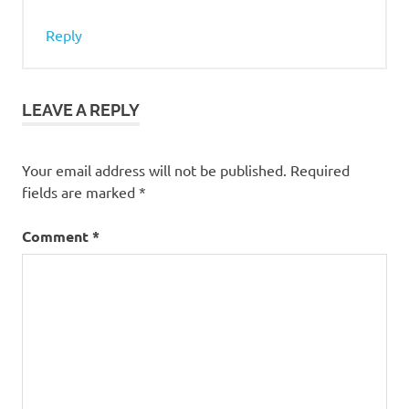
Reply
LEAVE A REPLY
Your email address will not be published.
Required
fields are marked
*
Comment
*