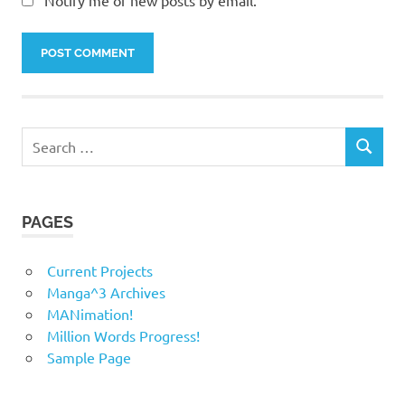
Notify me of new posts by email.
Search
SEARCH
for:
PAGES
Current Projects
Manga^3 Archives
MANimation!
Million Words Progress!
Sample Page