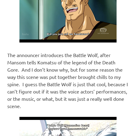
The announcer introduces the Battle Wolf, after
Mansom tells Komatsu of the legend of the Death
Gore. And I don’t know why, but for some reason the
way this scene was put together brought chills to my
spine. I guess the Battle Wolf is just that cool, because I
can’t figure out if it was the voice actors’ performances,
or the music, or what, but it was just a really well done
scene.