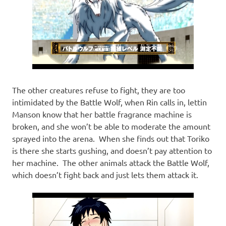
The other creatures refuse to fight, they are too
intimidated by the Battle Wolf, when Rin calls in, lettin
Manson know that her battle fragrance machine is
broken, and she won’t be able to moderate the amount
sprayed into the arena. When she finds out that Toriko
is there she starts gushing, and doesn’t pay attention to
her machine. The other animals attack the Battle Wolf,
which doesn’t fight back and just lets them attack it.