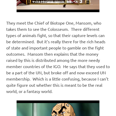
They meet the Chief of Biotope One, Mansom, who
takes them to see the Colosseum. There different
types of animals fight, so that their capture levels can
be determined. But it’s really there for the rich heads
of state and important people to gamble on the fight
outcomes. Mansom then explains that the money
raised by this is distributed among the more needy
member countries of the IGO. He says that they used to
be a part of the UN, but broke off and now exceed UN
membership. Which is a little confusing, because I can’t
quite figure out whether this is meant to be the real
world, or a fantasy world.