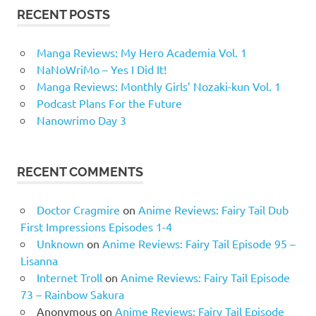
RECENT POSTS
Manga Reviews: My Hero Academia Vol. 1
NaNoWriMo – Yes I Did It!
Manga Reviews: Monthly Girls’ Nozaki-kun Vol. 1
Podcast Plans For the Future
Nanowrimo Day 3
RECENT COMMENTS
Doctor Cragmire
on
Anime Reviews: Fairy Tail Dub
First Impressions Episodes 1-4
Unknown
on
Anime Reviews: Fairy Tail Episode 95 –
Lisanna
Internet Troll
on
Anime Reviews: Fairy Tail Episode
73 – Rainbow Sakura
Anonymous
on
Anime Reviews: Fairy Tail Episode