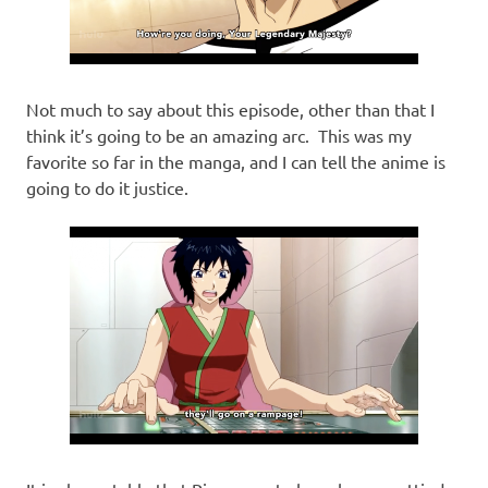
Not much to say about this episode, other than that I
think it’s going to be an amazing arc. This was my
favorite so far in the manga, and I can tell the anime is
going to do it justice.