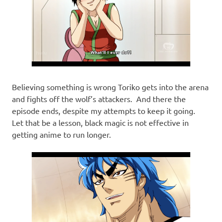
Believing something is wrong Toriko gets into the arena
and fights off the wolf’s attackers. And there the
episode ends, despite my attempts to keep it going.
Let that be a lesson, black magic is not effective in
getting anime to run longer.