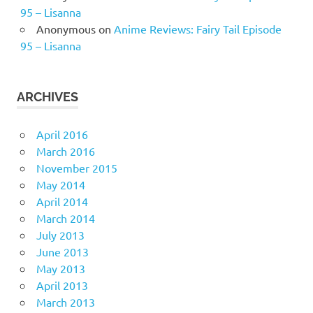
95 – Lisanna
Anonymous
on
Anime Reviews: Fairy Tail Episode
95 – Lisanna
ARCHIVES
April 2016
March 2016
November 2015
May 2014
April 2014
March 2014
July 2013
June 2013
May 2013
April 2013
March 2013