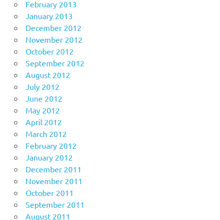
February 2013
January 2013
December 2012
November 2012
October 2012
September 2012
August 2012
July 2012
June 2012
May 2012
April 2012
March 2012
February 2012
January 2012
December 2011
November 2011
October 2011
September 2011
August 2011