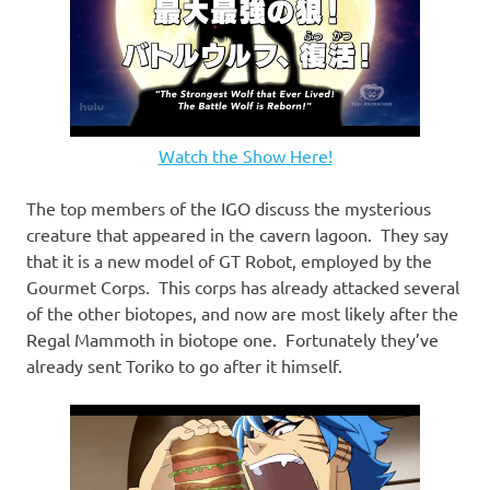
Watch the Show Here!
The top members of the IGO discuss the mysterious
creature that appeared in the cavern lagoon. They say
that it is a new model of GT Robot, employed by the
Gourmet Corps. This corps has already attacked several
of the other biotopes, and now are most likely after the
Regal Mammoth in biotope one. Fortunately they’ve
already sent Toriko to go after it himself.