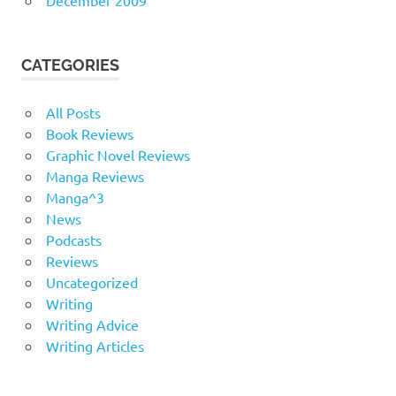
CATEGORIES
All Posts
Book Reviews
Graphic Novel Reviews
Manga Reviews
Manga^3
News
Podcasts
Reviews
Uncategorized
Writing
Writing Advice
Writing Articles