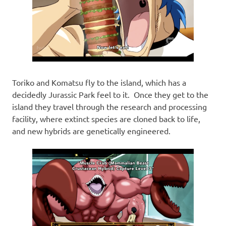
Toriko and Komatsu fly to the island, which has a
decidedly Jurassic Park feel to it. Once they get to the
island they travel through the research and processing
facility, where extinct species are cloned back to life,
and new hybrids are genetically engineered.