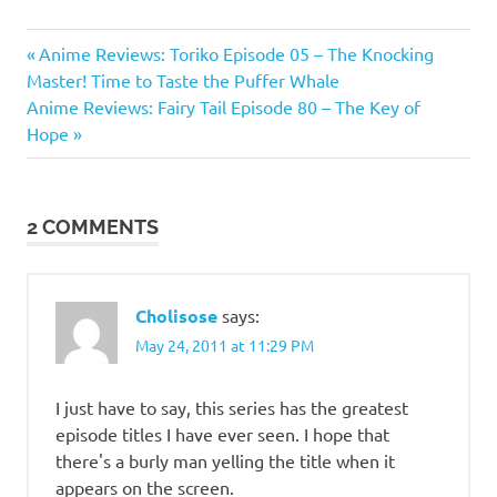
Anime
Previous
Post
Anime Reviews: Toriko Episode 05 – The Knocking
Reviews
Post:
Master! Time to Taste the Puffer Whale
navigation
Toriko
Next
Anime Reviews: Fairy Tail Episode 80 – The Key of
Post:
Hope
Toriko
Anime
2 COMMENTS
Cholisose
says:
May 24, 2011 at 11:29 PM
I just have to say, this series has the greatest
episode titles I have ever seen. I hope that
there's a burly man yelling the title when it
appears on the screen.