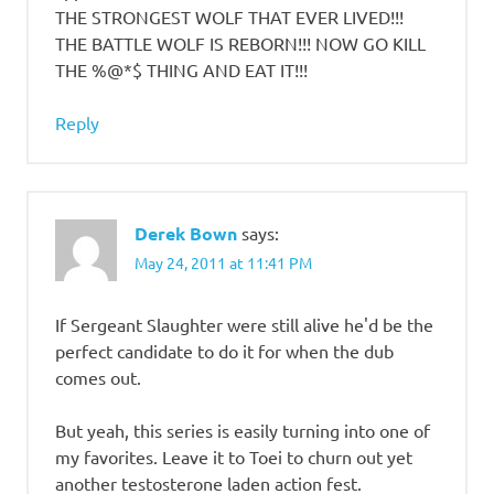
THE STRONGEST WOLF THAT EVER LIVED!!!
THE BATTLE WOLF IS REBORN!!! NOW GO KILL
THE %@*$ THING AND EAT IT!!!
Reply
Derek Bown
says:
May 24, 2011 at 11:41 PM
If Sergeant Slaughter were still alive he'd be the
perfect candidate to do it for when the dub
comes out.
But yeah, this series is easily turning into one of
my favorites. Leave it to Toei to churn out yet
another testosterone laden action fest.