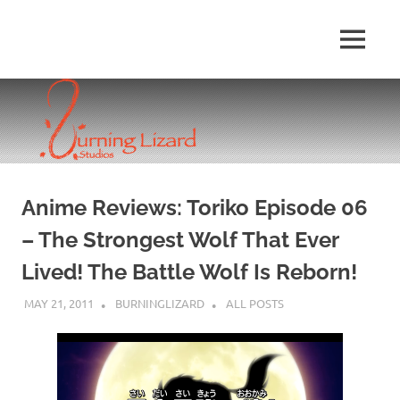
Skip
to
MENU
content
Anime Reviews: Toriko Episode 06
– The Strongest Wolf That Ever
Lived! The Battle Wolf Is Reborn!
MAY 21, 2011
BURNINGLIZARD
ALL POSTS