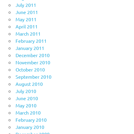
July 2011
June 2011
May 2011
April 2011
March 2011
February 2011
January 2011
December 2010
November 2010
October 2010
September 2010
August 2010
July 2010
June 2010
May 2010
March 2010
February 2010
January 2010
December 2009