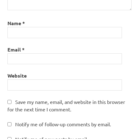
Name
*
Email
*
Website
Save my name, email, and website in this browser
for the next time I comment.
Notify me of follow-up comments by email.