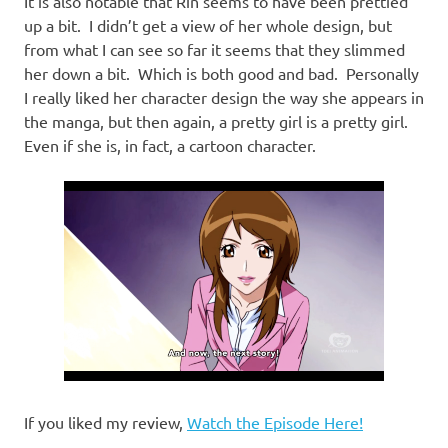
It is also notable that Rin seems to have been prettied
up a bit. I didn’t get a view of her whole design, but
from what I can see so far it seems that they slimmed
her down a bit. Which is both good and bad. Personally
I really liked her character design the way she appears in
the manga, but then again, a pretty girl is a pretty girl.
Even if she is, in fact, a cartoon character.
If you liked my review,
Watch the Episode Here!