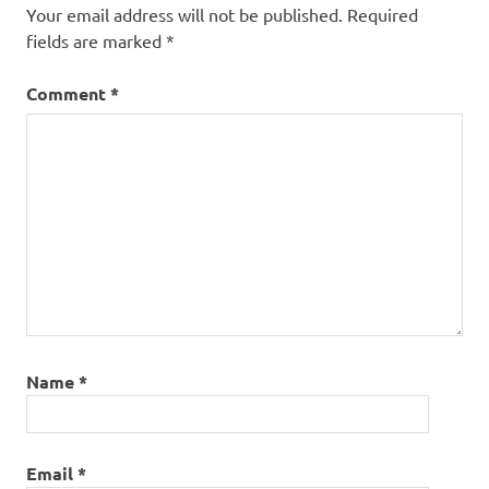
Your email address will not be published.
Required
fields are marked
*
Comment
*
Name
*
Email
*