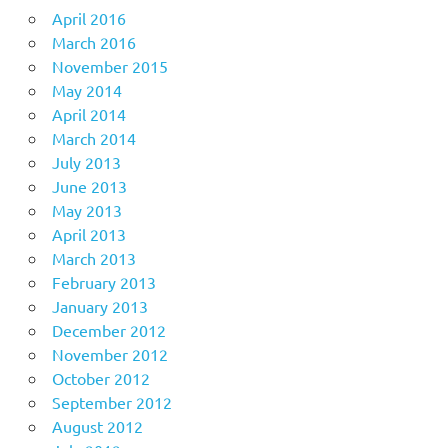
April 2016
March 2016
November 2015
May 2014
April 2014
March 2014
July 2013
June 2013
May 2013
April 2013
March 2013
February 2013
January 2013
December 2012
November 2012
October 2012
September 2012
August 2012