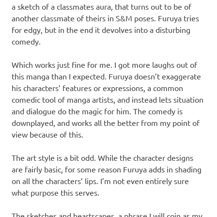
a sketch of a classmates aura, that turns out to be of
another classmate of theirs in S&M poses. Furuya tries
for edgy, but in the end it devolves into a disturbing
comedy.
Which works just fine for me. I got more laughs out of
this manga than I expected. Furuya doesn’t exaggerate
his characters’ features or expressions, a common
comedic tool of manga artists, and instead lets situation
and dialogue do the magic for him. The comedy is
downplayed, and works all the better from my point of
view because of this.
The art style is a bit odd. While the character designs
are fairly basic, for some reason Furuya adds in shading
on all the characters’ lips. I’m not even entirely sure
what purpose this serves.
The sketches and heartscapes, a phrase I will coin as my