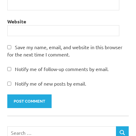
Website
Save my name, email, and website in this browser
for the next time I comment.
Notify me of follow-up comments by email.
Notify me of new posts by email.
Search
SEARCH