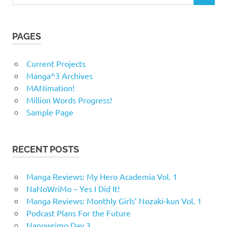
for:
PAGES
Current Projects
Manga^3 Archives
MANimation!
Million Words Progress!
Sample Page
RECENT POSTS
Manga Reviews: My Hero Academia Vol. 1
NaNoWriMo – Yes I Did It!
Manga Reviews: Monthly Girls’ Nozaki-kun Vol. 1
Podcast Plans For the Future
Nanowrimo Day 3