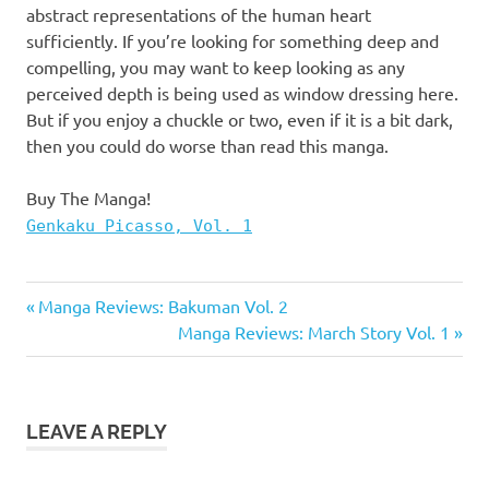
abstract representations of the human heart
sufficiently. If you’re looking for something deep and
compelling, you may want to keep looking as any
perceived depth is being used as window dressing here.
But if you enjoy a chuckle or two, even if it is a bit dark,
then you could do worse than read this manga.
Buy The Manga!
Genkaku Picasso, Vol. 1
Genkaku
Previous
Post
Manga Reviews: Bakuman Vol. 2
Picasso
Post:
Next
Manga Reviews: March Story Vol. 1
navigation
Manga
Post:
Manga
Reviews
LEAVE A REPLY