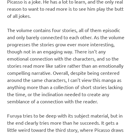
Picasso is a joke. He has a lot to learn, and the only real
reason to want to read more is to see him play the butt
of all jokes.
The volume contains four stories, all of them episodic
and only barely connected to each other. As the volume
progresses the stories grow ever more interesting,
though not in an engaging way. There isn’t any
emotional connection with the characters, and so the
stories read more like satire rather than an emotionally
compelling narrative. Overall, despite being centered
around the same characters, I can’t view this manga as
anything more than a collection of short stories lacking
the time, or the inclination needed to create any
semblance of a connection with the reader.
Furuya tries to be deep with its subject material, but in
the end clearly tries more than he succeeds. It gets a
little weird toward the third story, where Picasso draws