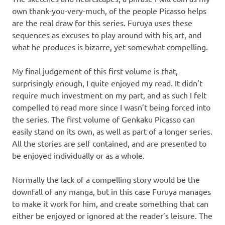
own thank-you-very-much, of the people Picasso helps
are the real draw for this series. Furuya uses these
sequences as excuses to play around with his art, and
what he produces is bizarre, yet somewhat compelling.
My final judgement of this first volume is that,
surprisingly enough, I quite enjoyed my read. It didn’t
require much investment on my part, and as such I felt
compelled to read more since I wasn’t being forced into
the series. The first volume of Genkaku Picasso can
easily stand on its own, as well as part of a longer series.
All the stories are self contained, and are presented to
be enjoyed individually or as a whole.
Normally the lack of a compelling story would be the
downfall of any manga, but in this case Furuya manages
to make it work for him, and create something that can
either be enjoyed or ignored at the reader’s leisure. The