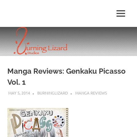
Skip
to
MENU
content
Manga Reviews: Genkaku Picasso
Vol. 1
MAY 5, 2014
BURNINGLIZARD
MANGA REVIEWS