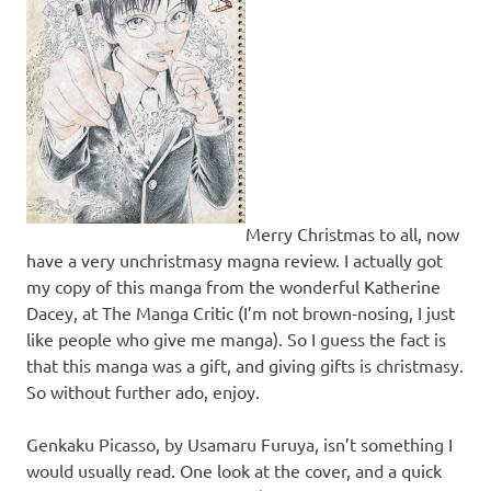
Merry Christmas to all, now
have a very unchristmasy magna review. I actually got
my copy of this manga from the wonderful Katherine
Dacey, at The Manga Critic (I’m not brown-nosing, I just
like people who give me manga). So I guess the fact is
that this manga was a gift, and giving gifts is christmasy.
So without further ado, enjoy.
Genkaku Picasso, by Usamaru Furuya, isn’t something I
would usually read. One look at the cover, and a quick