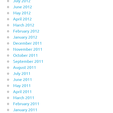
July 2012
June 2012
May 2012
April 2012
March 2012
February 2012
January 2012
December 2011
November 2011
October 2011
September 2011
August 2011
July 2011
June 2011
May 2011
April 2011
March 2011
February 2011
January 2011