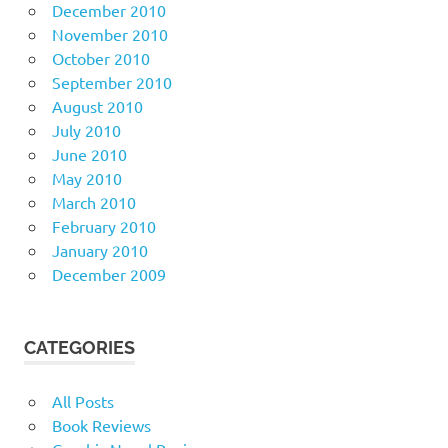
December 2010
November 2010
October 2010
September 2010
August 2010
July 2010
June 2010
May 2010
March 2010
February 2010
January 2010
December 2009
CATEGORIES
All Posts
Book Reviews