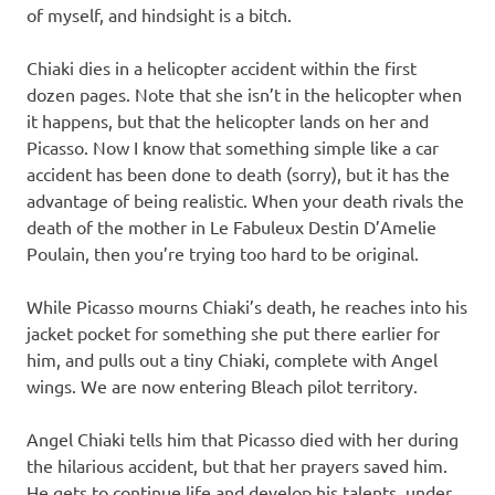
of myself, and hindsight is a bitch.
Chiaki dies in a helicopter accident within the first
dozen pages. Note that she isn’t in the helicopter when
it happens, but that the helicopter lands on her and
Picasso. Now I know that something simple like a car
accident has been done to death (sorry), but it has the
advantage of being realistic. When your death rivals the
death of the mother in Le Fabuleux Destin D’Amelie
Poulain, then you’re trying too hard to be original.
While Picasso mourns Chiaki’s death, he reaches into his
jacket pocket for something she put there earlier for
him, and pulls out a tiny Chiaki, complete with Angel
wings. We are now entering Bleach pilot territory.
Angel Chiaki tells him that Picasso died with her during
the hilarious accident, but that her prayers saved him.
He gets to continue life and develop his talents, under