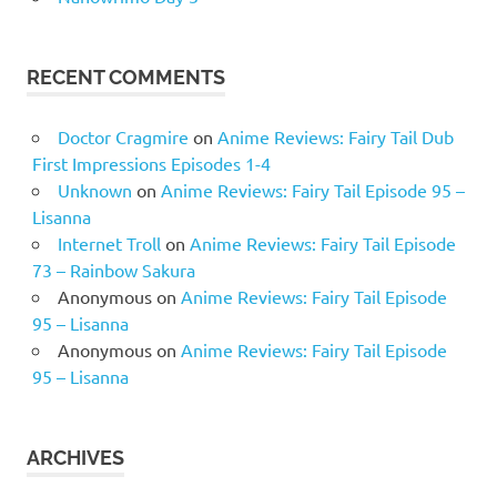
RECENT COMMENTS
Doctor Cragmire
on
Anime Reviews: Fairy Tail Dub
First Impressions Episodes 1-4
Unknown
on
Anime Reviews: Fairy Tail Episode 95 –
Lisanna
Internet Troll
on
Anime Reviews: Fairy Tail Episode
73 – Rainbow Sakura
Anonymous
on
Anime Reviews: Fairy Tail Episode
95 – Lisanna
Anonymous
on
Anime Reviews: Fairy Tail Episode
95 – Lisanna
ARCHIVES