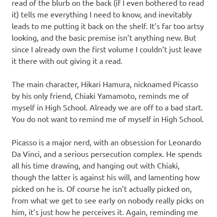
read of the blurb on the back (if I even bothered to read
it) tells me everything I need to know, and inevitably
leads to me putting it back on the shelf. It’s far too artsy
looking, and the basic premise isn’t anything new. But
since I already own the first volume I couldn’t just leave
it there with out giving it a read.
The main character, Hikari Hamura, nicknamed Picasso
by his only friend, Chiaki Yamamoto, reminds me of
myself in High School. Already we are off to a bad start.
You do not want to remind me of myself in High School.
Picasso is a major nerd, with an obsession for Leonardo
Da Vinci, and a serious persecution complex. He spends
all his time drawing, and hanging out with Chiaki,
though the latter is against his will, and lamenting how
picked on he is. Of course he isn’t actually picked on,
from what we get to see early on nobody really picks on
him, it’s just how he perceives it. Again, reminding me