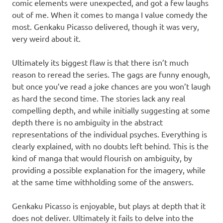
comic elements were unexpected, and got a few laughs
out of me. When it comes to manga I value comedy the
most. Genkaku Picasso delivered, though it was very,
very weird about it.
Ultimately its biggest flaw is that there isn’t much
reason to reread the series. The gags are funny enough,
but once you’ve read a joke chances are you won’t laugh
as hard the second time. The stories lack any real
compelling depth, and while initially suggesting at some
depth there is no ambiguity in the abstract
representations of the individual psyches. Everything is
clearly explained, with no doubts left behind. This is the
kind of manga that would flourish on ambiguity, by
providing a possible explanation for the imagery, while
at the same time withholding some of the answers.
Genkaku Picasso is enjoyable, but plays at depth that it
does not deliver. Ultimately it fails to delve into the