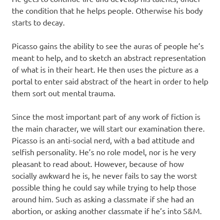
the condition that he helps people. Otherwise his body
starts to decay.
Picasso gains the ability to see the auras of people he’s
meant to help, and to sketch an abstract representation
of what is in their heart. He then uses the picture as a
portal to enter said abstract of the heart in order to help
them sort out mental trauma.
Since the most important part of any work of fiction is
the main character, we will start our examination there.
Picasso is an anti-social nerd, with a bad attitude and
selfish personality. He’s no role model, nor is he very
pleasant to read about. However, because of how
socially awkward he is, he never fails to say the worst
possible thing he could say while trying to help those
around him. Such as asking a classmate if she had an
abortion, or asking another classmate if he’s into S&M.