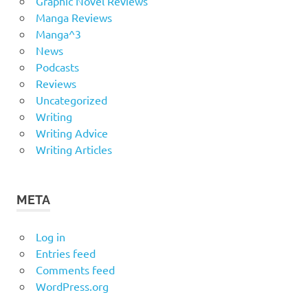
Graphic Novel Reviews
Manga Reviews
Manga^3
News
Podcasts
Reviews
Uncategorized
Writing
Writing Advice
Writing Articles
META
Log in
Entries feed
Comments feed
WordPress.org