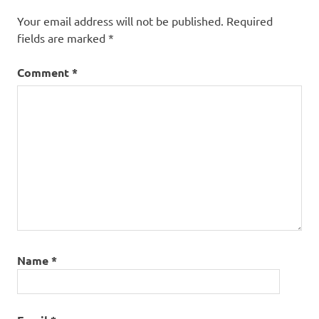
Your email address will not be published.
Required
fields are marked
*
Comment
*
Name
*