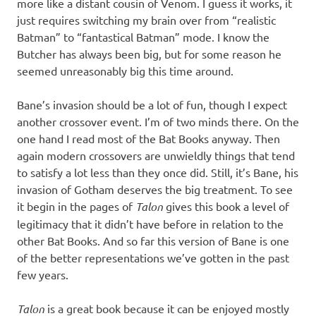
more like a distant cousin of Venom. I guess it works, it
just requires switching my brain over from “realistic
Batman” to “fantastical Batman” mode. I know the
Butcher has always been big, but for some reason he
seemed unreasonably big this time around.
Bane’s invasion should be a lot of fun, though I expect
another crossover event. I’m of two minds there. On the
one hand I read most of the Bat Books anyway. Then
again modern crossovers are unwieldly things that tend
to satisfy a lot less than they once did. Still, it’s Bane, his
invasion of Gotham deserves the big treatment. To see
it begin in the pages of
Talon
gives this book a level of
legitimacy that it didn’t have before in relation to the
other Bat Books. And so far this version of Bane is one
of the better representations we’ve gotten in the past
few years.
Talon
is a great book because it can be enjoyed mostly