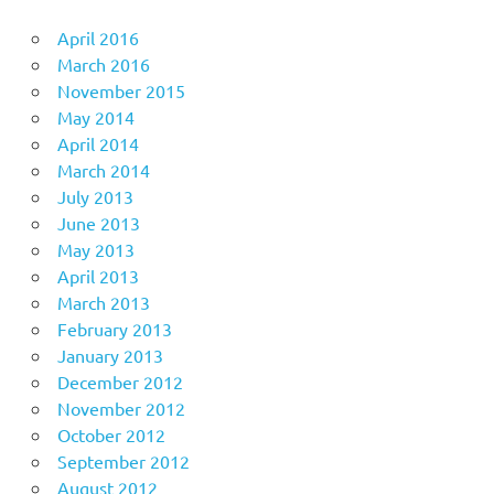
April 2016
March 2016
November 2015
May 2014
April 2014
March 2014
July 2013
June 2013
May 2013
April 2013
March 2013
February 2013
January 2013
December 2012
November 2012
October 2012
September 2012
August 2012