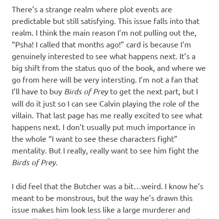
There’s a strange realm where plot events are
predictable but still satisfying. This issue falls into that
realm. I think the main reason I’m not pulling out the,
“Psha! I called that months ago!” card is because I’m
genuinely interested to see what happens next. It’s a
big shift from the status quo of the book, and where we
go from here will be very intersting. I’m not a fan that
I’ll have to buy
Birds of Prey
to get the next part, but I
will do it just so I can see Calvin playing the role of the
villain. That last page has me really excited to see what
happens next. I don’t usually put much importance in
the whole “I want to see these characters fight”
mentality. But I really, really want to see him fight the
Birds of Prey.
I did feel that the Butcher was a bit…weird. I know he’s
meant to be monstrous, but the way he’s drawn this
issue makes him look less like a large murderer and