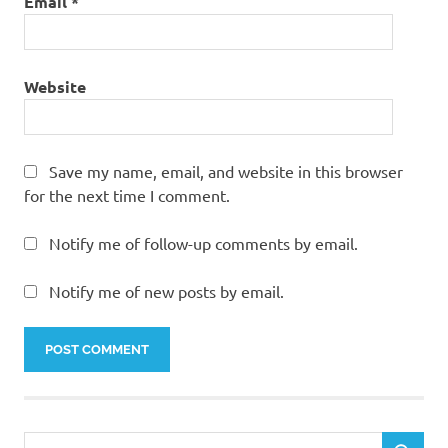
Email
*
Website
Save my name, email, and website in this browser
for the next time I comment.
Notify me of follow-up comments by email.
Notify me of new posts by email.
Search