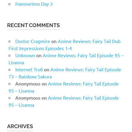
Nanowrimo Day 3
RECENT COMMENTS
Doctor Cragmire
on
Anime Reviews: Fairy Tail Dub
First Impressions Episodes 1-4
Unknown
on
Anime Reviews: Fairy Tail Episode 95 –
Lisanna
Internet Troll
on
Anime Reviews: Fairy Tail Episode
73 – Rainbow Sakura
Anonymous
on
Anime Reviews: Fairy Tail Episode
95 – Lisanna
Anonymous
on
Anime Reviews: Fairy Tail Episode
95 – Lisanna
ARCHIVES