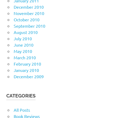
January 2011
December 2010
November 2010
October 2010
September 2010
August 2010
July 2010
June 2010
May 2010
March 2010
February 2010
January 2010
December 2009
CATEGORIES
All Posts
Book Reviews