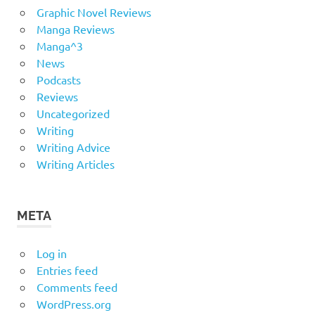
Graphic Novel Reviews
Manga Reviews
Manga^3
News
Podcasts
Reviews
Uncategorized
Writing
Writing Advice
Writing Articles
META
Log in
Entries feed
Comments feed
WordPress.org