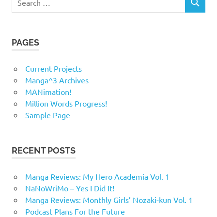
SEARCH
for:
PAGES
Current Projects
Manga^3 Archives
MANimation!
Million Words Progress!
Sample Page
RECENT POSTS
Manga Reviews: My Hero Academia Vol. 1
NaNoWriMo – Yes I Did It!
Manga Reviews: Monthly Girls’ Nozaki-kun Vol. 1
Podcast Plans For the Future