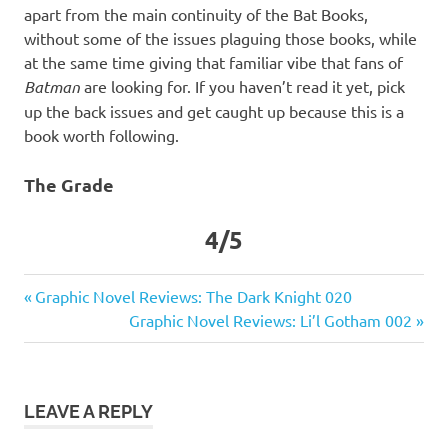
apart from the main continuity of the Bat Books,
without some of the issues plaguing those books, while
at the same time giving that familiar vibe that fans of
Batman
are looking for. If you haven’t read it yet, pick
up the back issues and get caught up because this is a
book worth following.
The Grade
4/5
DC
Previous
Post
Graphic Novel Reviews: The Dark Knight 020
Graphic
Post:
Next
Graphic Novel Reviews: Li’l Gotham 002
navigation
Novel
Post:
Reviews
New
52
LEAVE A REPLY
Talon