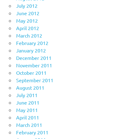
July 2012
June 2012
May 2012
April 2012
March 2012
February 2012
January 2012
December 2011
November 2011
October 2011
September 2011
August 2011
July 2011
June 2011
May 2011
April 2011
March 2011
February 2011