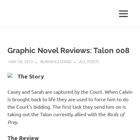
Skip
to
MENU
content
Graphic Novel Reviews: Talon 008
MAY 29, 2013
BURNINGLIZARD
ALL POSTS
The Story
Casey and Sarah are captured by the Court. When Calvin
is brought back to life they are used to force him to do
the Court’s bidding. The first task they send him on is
taking out the Talon currently allied with the
Birds of
Prey
.
The Review