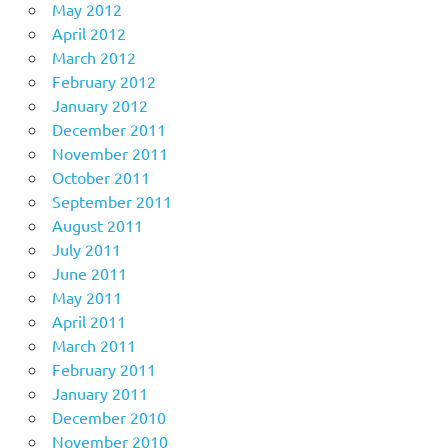
May 2012
April 2012
March 2012
February 2012
January 2012
December 2011
November 2011
October 2011
September 2011
August 2011
July 2011
June 2011
May 2011
April 2011
March 2011
February 2011
January 2011
December 2010
November 2010