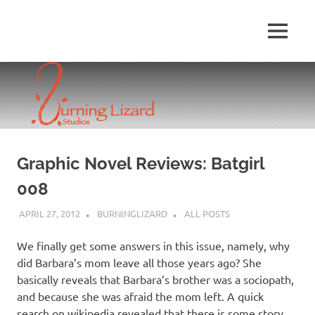
Skip
to
MENU
content
Graphic Novel Reviews: Batgirl
008
APRIL 27, 2012
BURNINGLIZARD
ALL POSTS
We finally get some answers in this issue, namely, why
did Barbara’s mom leave all those years ago? She
basically reveals that Barbara’s brother was a sociopath,
and because she was afraid the mom left. A quick
search on wikipedia revealed that there is some story