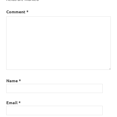
Comment
*
Name
*
Email
*