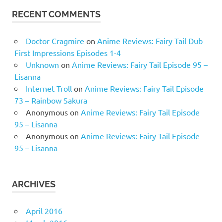
RECENT COMMENTS
Doctor Cragmire
on
Anime Reviews: Fairy Tail Dub
First Impressions Episodes 1-4
Unknown
on
Anime Reviews: Fairy Tail Episode 95 –
Lisanna
Internet Troll
on
Anime Reviews: Fairy Tail Episode
73 – Rainbow Sakura
Anonymous
on
Anime Reviews: Fairy Tail Episode
95 – Lisanna
Anonymous
on
Anime Reviews: Fairy Tail Episode
95 – Lisanna
ARCHIVES
April 2016