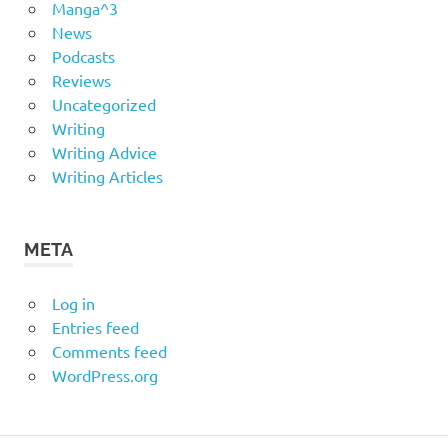
Manga^3
News
Podcasts
Reviews
Uncategorized
Writing
Writing Advice
Writing Articles
META
Log in
Entries feed
Comments feed
WordPress.org