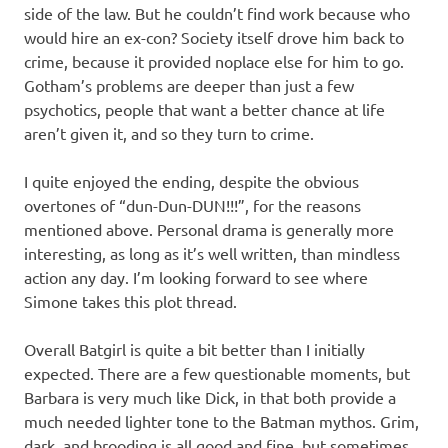
side of the law. But he couldn’t find work because who
would hire an ex-con? Society itself drove him back to
crime, because it provided noplace else for him to go.
Gotham’s problems are deeper than just a few
psychotics, people that want a better chance at life
aren’t given it, and so they turn to crime.
I quite enjoyed the ending, despite the obvious
overtones of “dun-Dun-DUN!!!”, for the reasons
mentioned above. Personal drama is generally more
interesting, as long as it’s well written, than mindless
action any day. I’m looking forward to see where
Simone takes this plot thread.
Overall Batgirl is quite a bit better than I initially
expected. There are a few questionable moments, but
Barbara is very much like Dick, in that both provide a
much needed lighter tone to the Batman mythos. Grim,
dark, and brooding is all good and fine, but sometimes