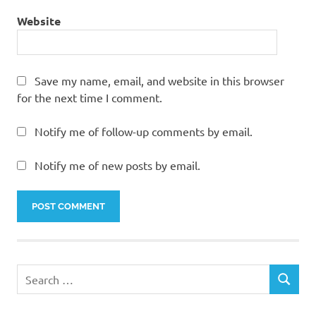
Website
Save my name, email, and website in this browser
for the next time I comment.
Notify me of follow-up comments by email.
Notify me of new posts by email.
Search
SEARCH
for: