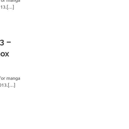
013.[…]
3 –
Box
for manga
2013.[…]