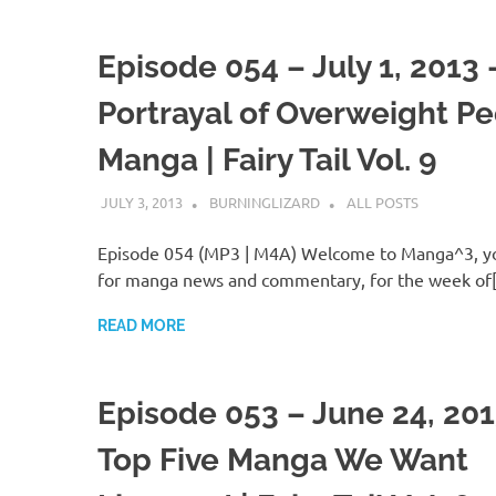
Episode 054 – July 1, 2013 
Portrayal of Overweight Pe
Manga | Fairy Tail Vol. 9
JULY 3, 2013
BURNINGLIZARD
ALL POSTS
Episode 054 (MP3 | M4A) Welcome to Manga^3, yo
for manga news and commentary, for the week of
READ MORE
Episode 053 – June 24, 201
Top Five Manga We Want