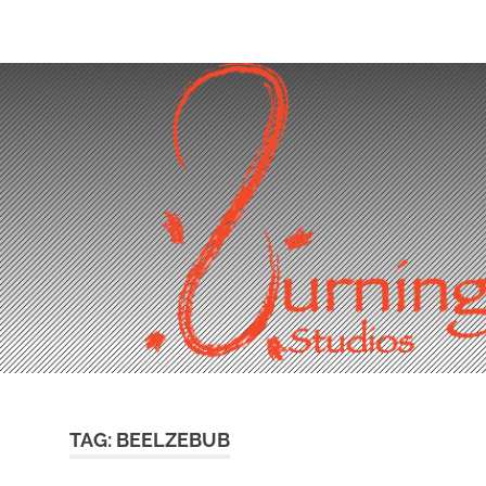
Skip
to
content
TAG:
BEELZEBUB