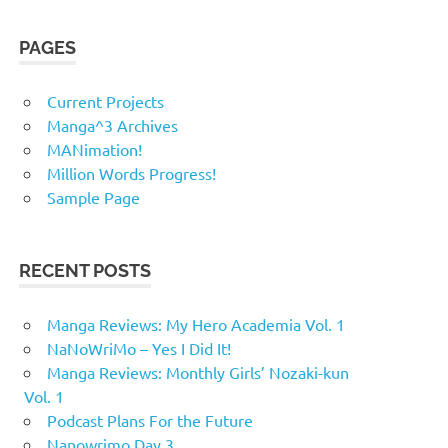
PAGES
Current Projects
Manga^3 Archives
MANimation!
Million Words Progress!
Sample Page
RECENT POSTS
Manga Reviews: My Hero Academia Vol. 1
NaNoWriMo – Yes I Did It!
Manga Reviews: Monthly Girls’ Nozaki-kun
Vol. 1
Podcast Plans For the Future
Nanowrimo Day 3