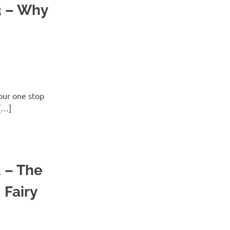
3 – Why
ur one stop
[…]
3 – The
 Fairy