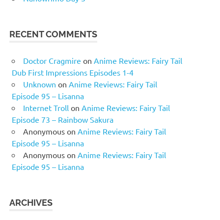
RECENT COMMENTS
Doctor Cragmire
on
Anime Reviews: Fairy Tail
Dub First Impressions Episodes 1-4
Unknown
on
Anime Reviews: Fairy Tail
Episode 95 – Lisanna
Internet Troll
on
Anime Reviews: Fairy Tail
Episode 73 – Rainbow Sakura
Anonymous
on
Anime Reviews: Fairy Tail
Episode 95 – Lisanna
Anonymous
on
Anime Reviews: Fairy Tail
Episode 95 – Lisanna
ARCHIVES