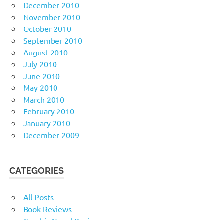
December 2010
November 2010
October 2010
September 2010
August 2010
July 2010
June 2010
May 2010
March 2010
February 2010
January 2010
December 2009
CATEGORIES
All Posts
Book Reviews