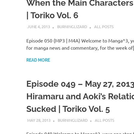
When the Main Characters
| Toriko Vol. 6
JUNE 4, 2013
BURNINGLIZARD
ALL POSTS
Episode 050 (MP3 | M4A) Welcome to Manga^3, yo
for manga news and commentary, for the week of
READ MORE
Episode 049 – May 27, 201
Hiramaru and Aoki’s Relati
Sucked | Toriko Vol. 5
MAY 28, 2013
BURNINGLIZARD
ALL POSTS
Episode 049 Welcome to Manga^3, your one stop 