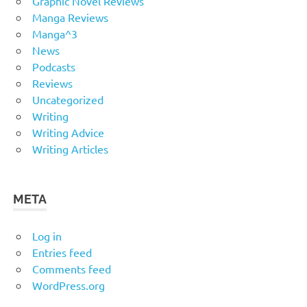
Graphic Novel Reviews
Manga Reviews
Manga^3
News
Podcasts
Reviews
Uncategorized
Writing
Writing Advice
Writing Articles
META
Log in
Entries feed
Comments feed
WordPress.org