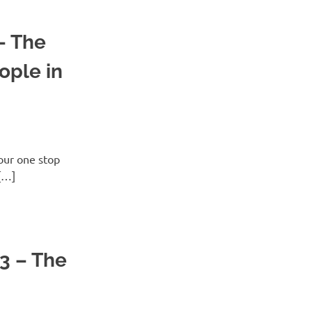
– The
ople in
ur one stop
[…]
3 – The