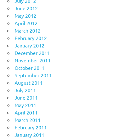
July 2012
June 2012
May 2012
April 2012
March 2012
February 2012
January 2012
December 2011
November 2011
October 2011
September 2011
August 2011
July 2011
June 2011
May 2011
April 2011
March 2011
February 2011
January 2011