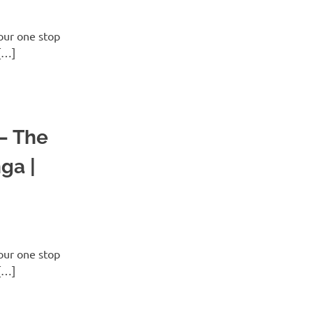
ur one stop
[…]
 – The
ga |
ur one stop
[…]