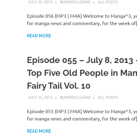
JULY 25, 2013
BURNINGLIZARD
ALL POSTS
Episode 056 (MP3 | M4A) Welcome to Manga^3, yo
for manga news and commentary, for the week of
READ MORE
Episode 055 – July 8, 2013
Top Five Old People in Man
Fairy Tail Vol. 10
JULY 15, 2013
BURNINGLIZARD
ALL POSTS
Episode 055 (MP3 | M4A) Welcome to Manga^3, yo
for manga news and commentary, for the week of
READ MORE