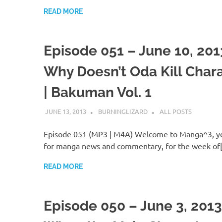
READ MORE
Episode 051 – June 10, 201
Why Doesn’t Oda Kill Char
| Bakuman Vol. 1
JUNE 13, 2013
BURNINGLIZARD
ALL POSTS
Episode 051 (MP3 | M4A) Welcome to Manga^3, yo
for manga news and commentary, for the week of
READ MORE
Episode 050 – June 3, 2013