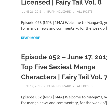
Licensed | Fairy Tail Vol. 8
JUNE 26, 2013
BURNINGLIZARD
ALL POSTS
Episode 053 (MP3 | M4A) Welcome to Manga^3, yo
for manga news and commentary, for the week of
READ MORE
Episode 052 – June 17, 201
Top Five Sexiest Manga
Characters | Fairy Tail Vol. 
JUNE 19, 2013
BURNINGLIZARD
ALL POSTS
Episode 052 (MP3 | M4A) Welcome to Manga^3, yo
for manga news and commentary, for the week of