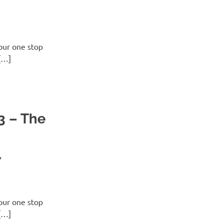
ur one stop
[…]
3 – The
7
ur one stop
[…]