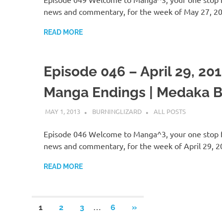
news and commentary, for the week of May 27, 2
READ MORE
Episode 046 – April 29, 201
Manga Endings | Medaka 
MAY 1, 2013
BURNINGLIZARD
ALL POSTS
Episode 046 Welcome to Manga^3, your one stop 
news and commentary, for the week of April 29, 
READ MORE
Posts
…
NEXT
1
2
3
6
»
POSTS