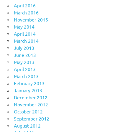
April 2016
March 2016
November 2015
May 2014
April 2014
March 2014
July 2013
June 2013
May 2013
April 2013
March 2013
February 2013
January 2013
December 2012
November 2012
October 2012
September 2012
August 2012