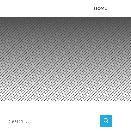
HOME
Search
SEARCH
for: