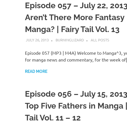
Episode 057 – July 22, 201
Aren’t There More Fantasy
Manga? | Fairy Tail Vol. 13
JULY 26, 2013
BURNINGLIZARD
ALL POSTS
Episode 057 (MP3 | M4A) Welcome to Manga^3, yo
for manga news and commentary, for the week of
READ MORE
Episode 056 – July 15, 201
Top Five Fathers in Manga |
Tail Vol. 11 – 12