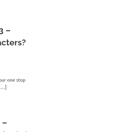
3 –
acters?
ur one stop
[…]
 –