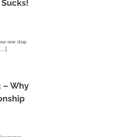
 Sucks!
ur one stop
[…]
3 – Why
onship
for manga