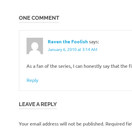
navigation
One
Piece
ONE COMMENT
Raven the Foolish
says:
January 6, 2010 at 3:14 AM
As a fan of the series, I can honestly say that the f
Reply
LEAVE A REPLY
Your email address will not be published.
Required fi