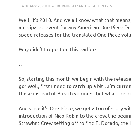
JANUARY 2, 2010
BURNINGLIZARD
ALL POSTS
Well, it’s 2010. And we all know what that means,
anticipated event for any American One Piece fan
speed releases for the translated One Piece vol
Why didn’t I report on this earlier?
…
So, starting this month we begin with the release
go? Well, first I need to catch up a bit…I’m curr
these instead of Bleach volumes, but what the h
And since it’s One Piece, we get a ton of story wi
introduction of Nico Robin to the crew, the begi
Strawhat Crew setting off to find El Dorado, the L