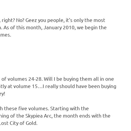
 right? No? Geez you people, it’s only the most
. As of this month, January 2010, we begin the
umes.
 of volumes 24-28. Will I be buying them all in one
ently at volume 15…I really should have been buying
ey!
th these five volumes. Starting with the
nning of the Skypiea Arc, the month ends with the
ost City of Gold.