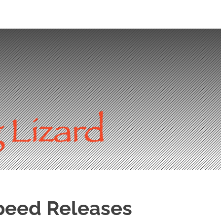
peed Releases