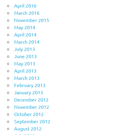
April 2016
March 2016
November 2015
May 2014
April 2014
March 2014
July 2013
June 2013
May 2013
April 2013
March 2013
February 2013
January 2013
December 2012
November 2012
October 2012
September 2012
August 2012