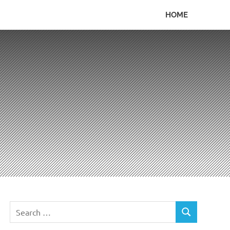
HOME
Search
SEARCH
for: