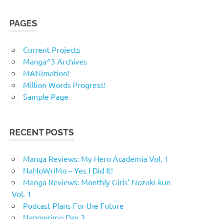
PAGES
Current Projects
Manga^3 Archives
MANimation!
Million Words Progress!
Sample Page
RECENT POSTS
Manga Reviews: My Hero Academia Vol. 1
NaNoWriMo – Yes I Did It!
Manga Reviews: Monthly Girls’ Nozaki-kun
Vol. 1
Podcast Plans For the Future
Nanowrimo Day 3